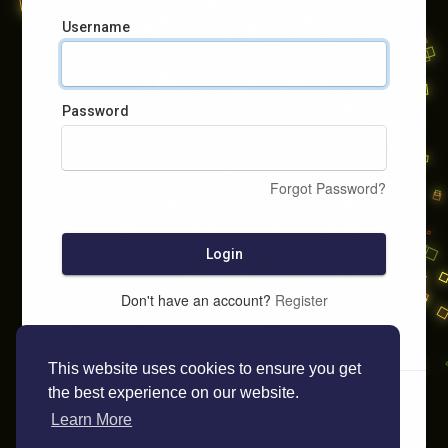
Username
Password
Forgot Password?
Login
Don't have an account?
Register
This website uses cookies to ensure you get
the best experience on our website.
Learn More