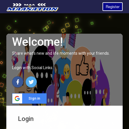
Register
Welcome!
Share what's new and life moments with your friends.
Login with Social Links:
Sign in
Login