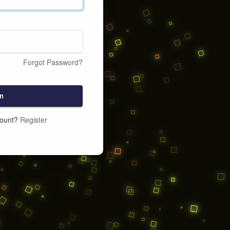
Forgot Password?
n
count?
Register