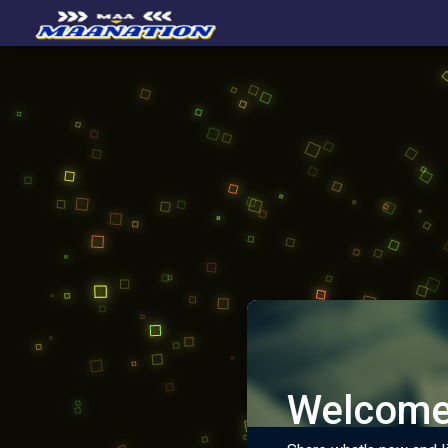
Welcome