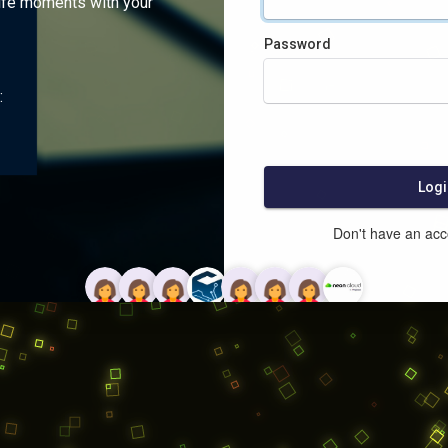
ife moments with your
Password
:
Logi
Don't have an ac