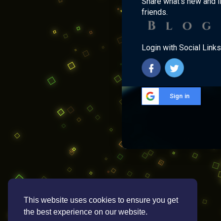
Share what's new and l
friends.
Login with Social Links
Sign in
This website uses cookies to ensure you get
the best experience on our website.