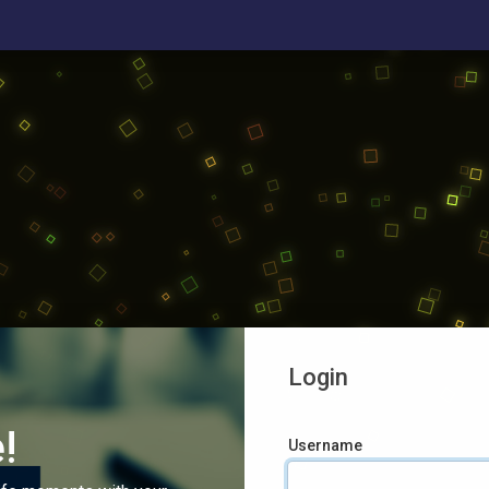
Login
!
Username