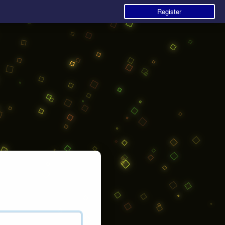
Register