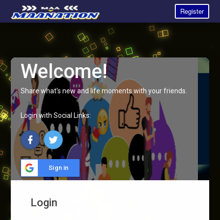
Register
Welcome!
Share what's new and life moments with your friends.
Login with Social Links:
Sign in
Login