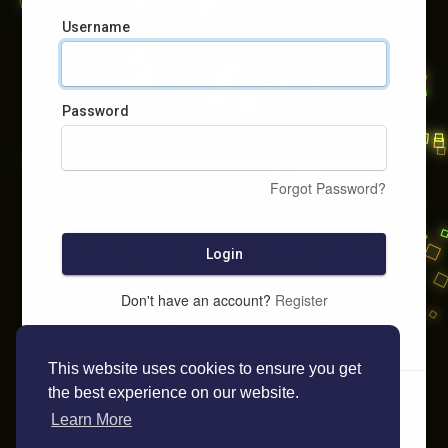
Username
Password
Forgot Password?
Login
Don't have an account?
Register
This website uses cookies to ensure you get
the best experience on our website.
Learn More