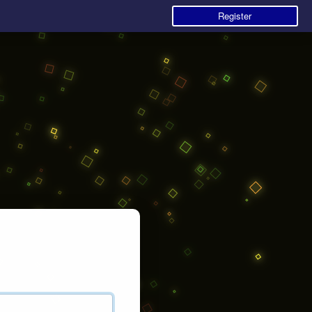
Register