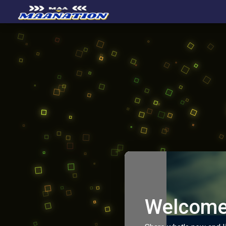
Welcome