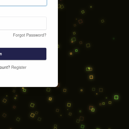
Forgot Password?
n
count?
Register