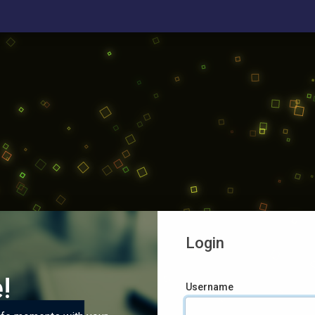
Login
!
Username