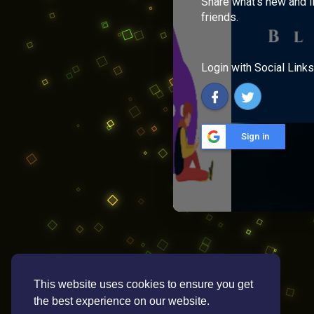
Share what's new and l
friends.
Login with Social Links
Sign in
This website uses cookies to ensure you get
the best experience on our website.