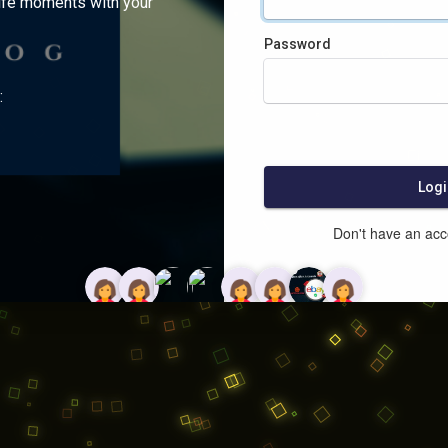
ife moments with your
Password
:
Logi
Don't have an ac