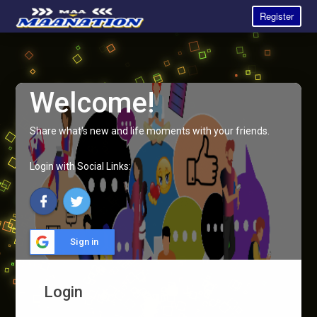
Register
Welcome!
Share what's new and life moments with your friends.
Login with Social Links:
Sign in
Login