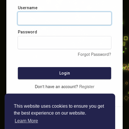
Username
Password
Forgot Password?
Login
Don't have an account?
Register
This website uses cookies to ensure you get
the best experience on our website.
Learn More