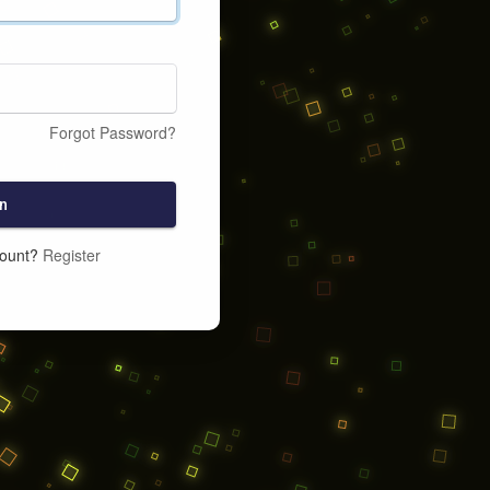
Forgot Password?
n
count?
Register