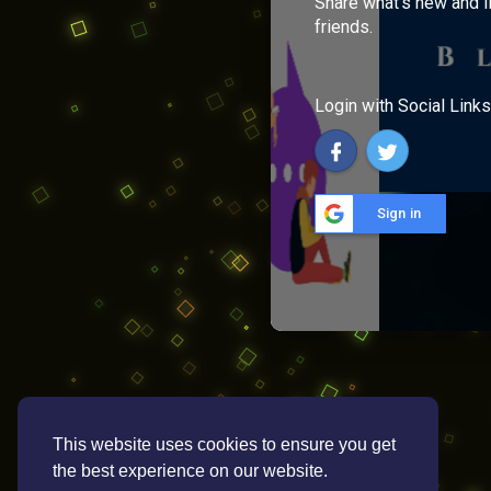
Share what's new and l
friends.
Login with Social Links
Sign in
This website uses cookies to ensure you get
the best experience on our website.