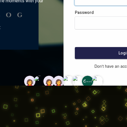
ife moments with your
Password
:
Logi
Don't have an ac