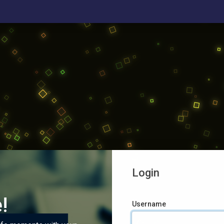
Login
!
Username