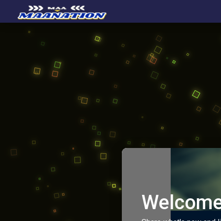
Welcome