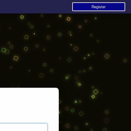
Register