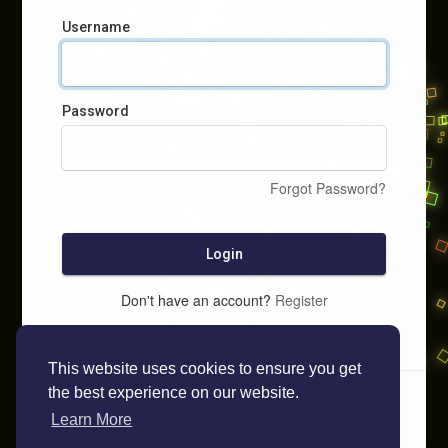
Username
Password
Forgot Password?
Login
Don't have an account?
Register
This website uses cookies to ensure you get
the best experience on our website.
Learn More