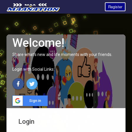
Register
Welcome!
Share what's new and life moments with your friends.
Login with Social Links:
Sign in
Login