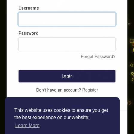
Username
Password
Forgot Password?
Login
Don't have an account?
Register
This website uses cookies to ensure you get
the best experience on our website.
Learn More