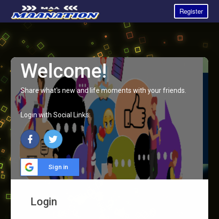
Register
Welcome!
Share what's new and life moments with your friends.
Login with Social Links:
Sign in
Login