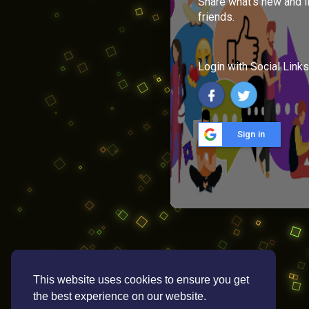
Share what's new and l
friends.
Login with Social Links
Sign in
This website uses cookies to ensure you get
the best experience on our website.