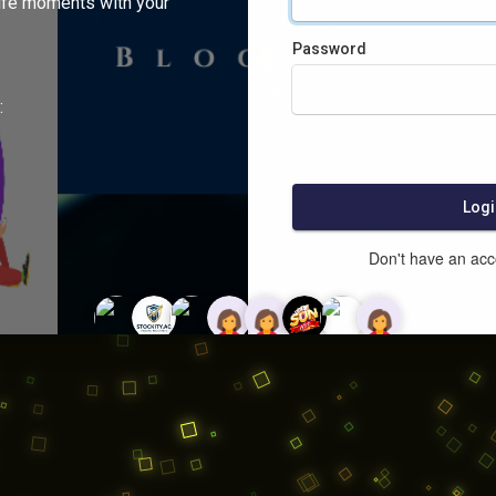
ife moments with your
Password
:
Logi
Don't have an ac