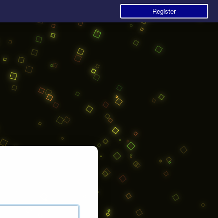
Register