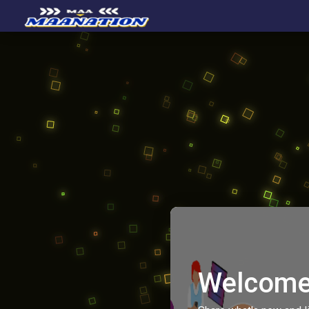
Welcome