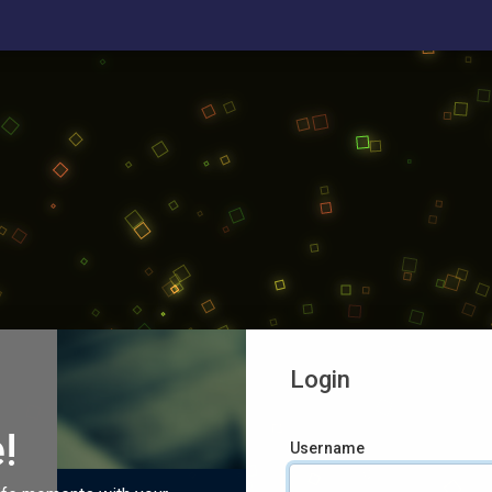
Login
!
Username