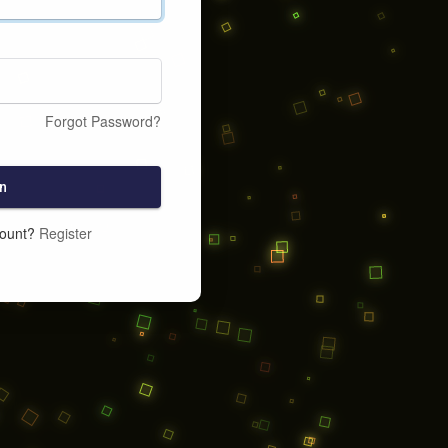
Forgot Password?
n
count?
Register