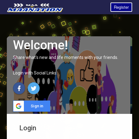
Register
Welcome!
Share what's new and life moments with your friends.
Login with Social Links:
Sign in
Login