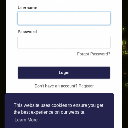
Username
Password
Forgot Password?
Login
Don't have an account?
Register
This website uses cookies to ensure you get
the best experience on our website.
Learn More