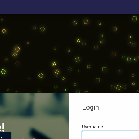
Login
!
Username