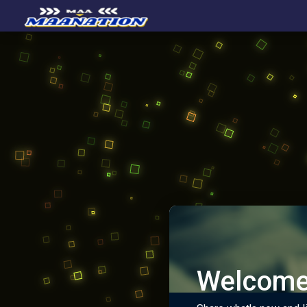
Welcome