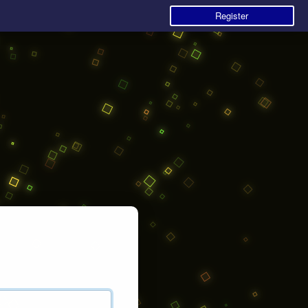
Register