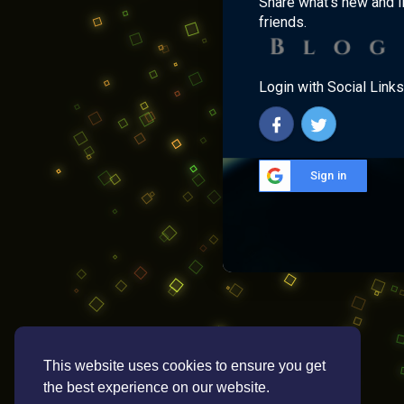
Share what's new and l
friends.
Login with Social Links
Sign in
This website uses cookies to ensure you get
the best experience on our website.