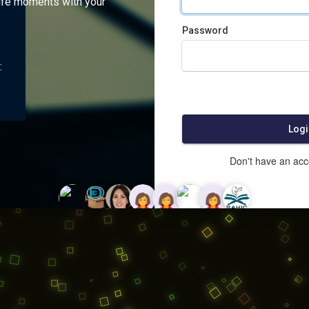
ife moments with your
Password
:
Logi
Don't have an ac