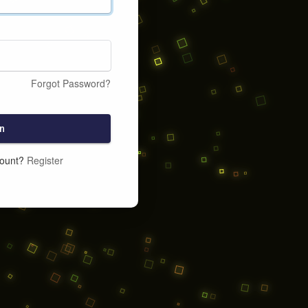
Forgot Password?
n
count?
Register