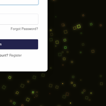
Forgot Password?
n
count?
Register