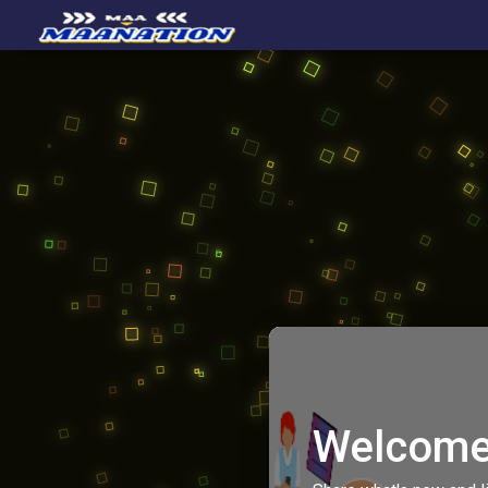
Welcome