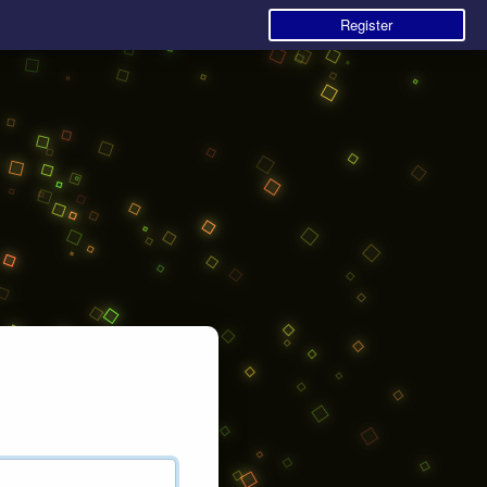
Register