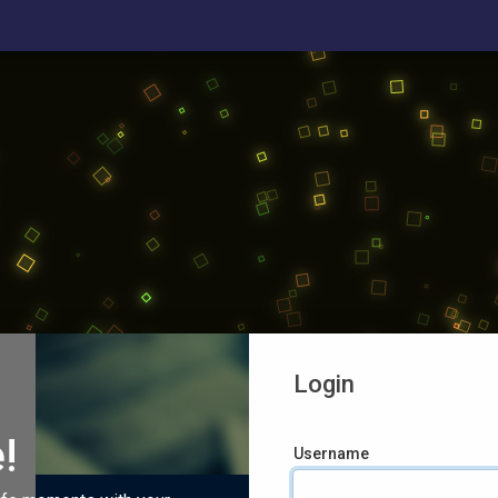
Login
!
Username