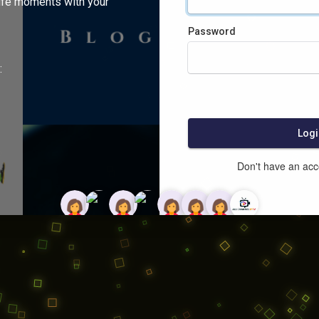
ife moments with your
Password
:
Logi
Don't have an ac