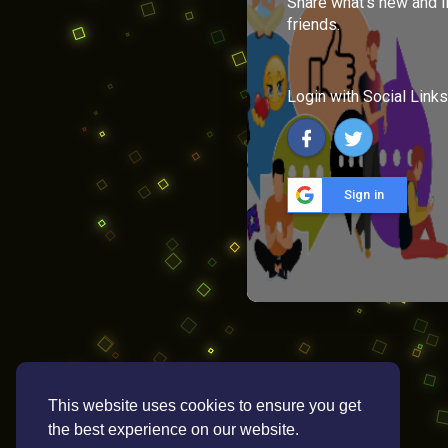
Share what's new and l
friends.
Login with Social Links
Sign in
This website uses cookies to ensure you get
the best experience on our website.