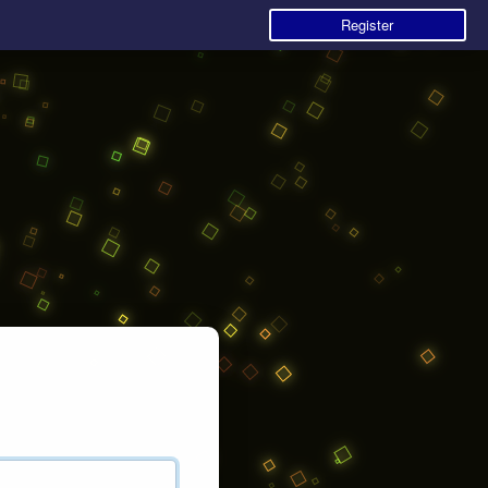
Register