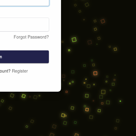
Forgot Password?
n
count?
Register