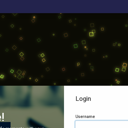
Login
!
Username