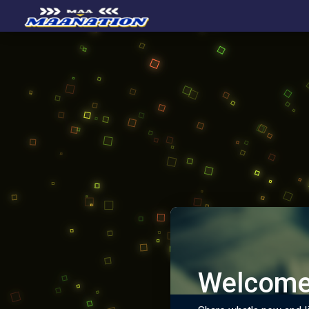
Welcome