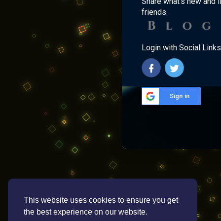
Share what's new and l
friends.
Login with Social Links
Sign in
This website uses cookies to ensure you get
the best experience on our website.