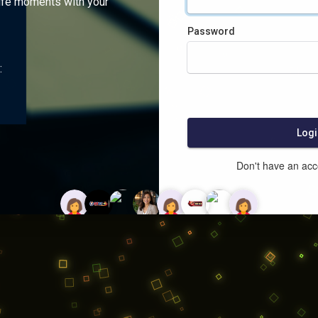
ife moments with your
Password
:
Logi
Don't have an ac