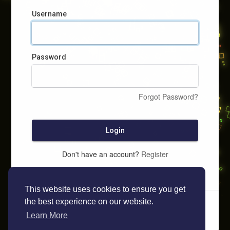
Username
Password
Forgot Password?
Login
Don't have an account?
Register
This website uses cookies to ensure you get
the best experience on our website.
Learn More