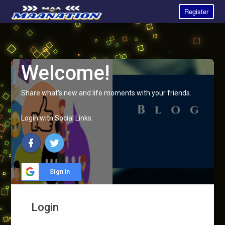
Register
Welcome!
Share what's new and life moments with your friends.
Login with Social Links:
Sign in
Login