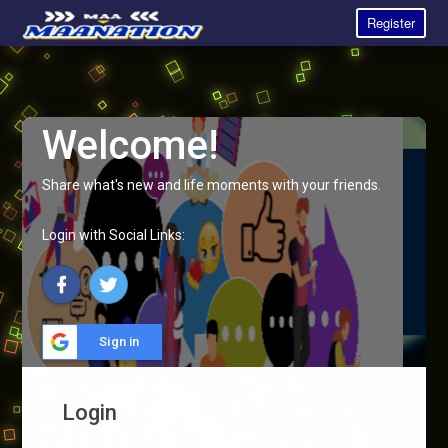
Register
Welcome!
Share what's new and life moments with your friends.
Login with Social Links:
Sign in
Login