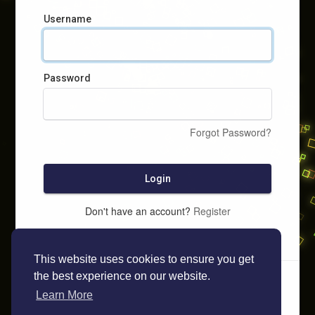
Username
Password
Forgot Password?
Login
Don't have an account?
Register
This website uses cookies to ensure you get
the best experience on our website.
Learn More