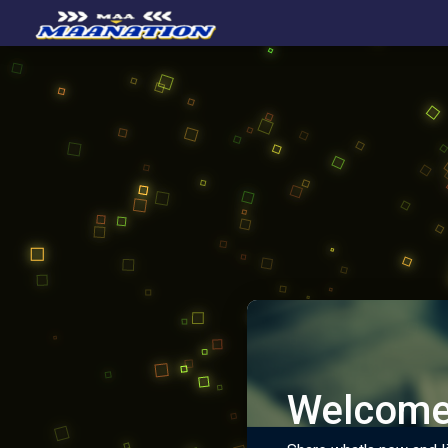
Welcome