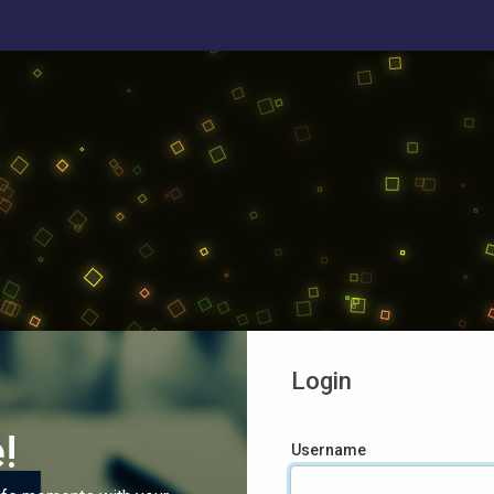
Login
!
Username