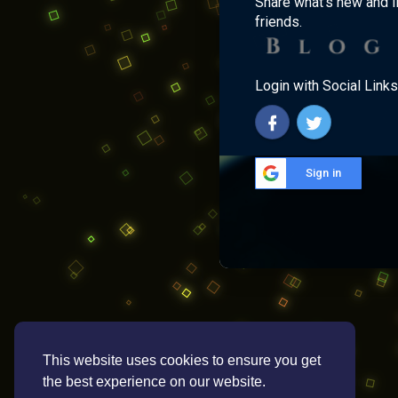
Share what's new and l
friends.
Login with Social Links
Sign in
This website uses cookies to ensure you get
the best experience on our website.