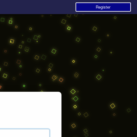
Register