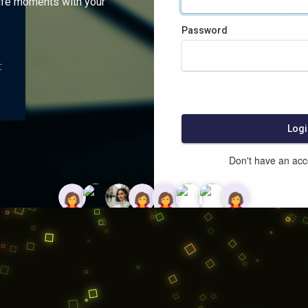
ife moments with your
Password
:
Logi
Don't have an ac