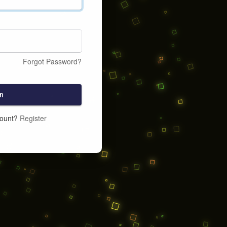
Forgot Password?
n
count?
Register