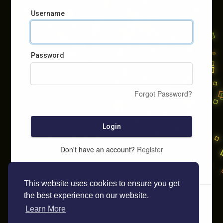
Username
Password
Forgot Password?
Login
Don't have an account?
Register
This website uses cookies to ensure you get
the best experience on our website.
Learn More