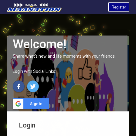
Register
Welcome!
Share what's new and life moments with your friends.
Login with Social Links:
Sign in
Login