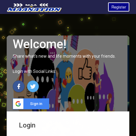
Register
Welcome!
Share what's new and life moments with your friends.
Login with Social Links:
Sign in
Login