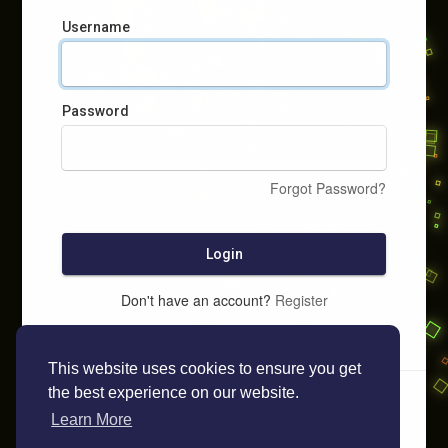
Username
Password
Forgot Password?
Login
Don't have an account?
Register
This website uses cookies to ensure you get
the best experience on our website.
Learn More