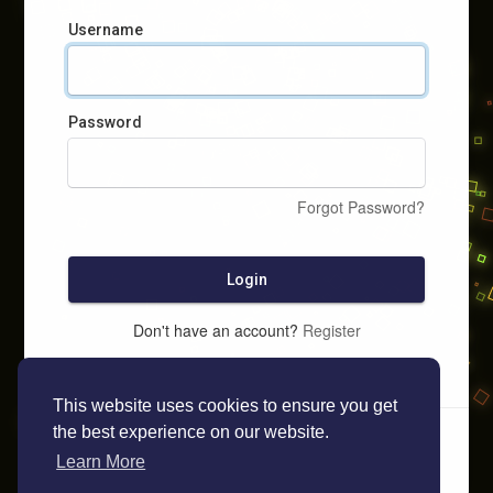
Username
Password
Forgot Password?
Login
Don't have an account?
Register
This website uses cookies to ensure you get
the best experience on our website.
Learn More