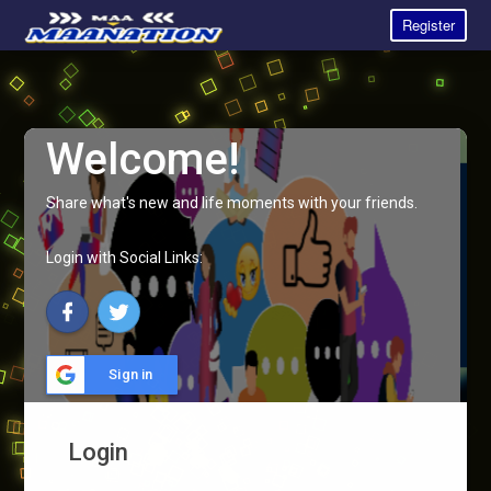
Register
Welcome!
Share what's new and life moments with your friends.
Login with Social Links:
Sign in
Login