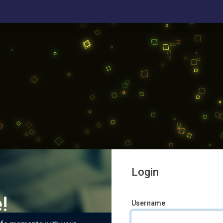
Login
!
Username