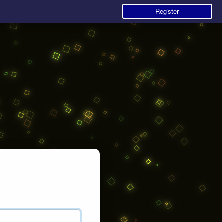
Register