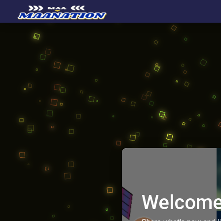
Welcome