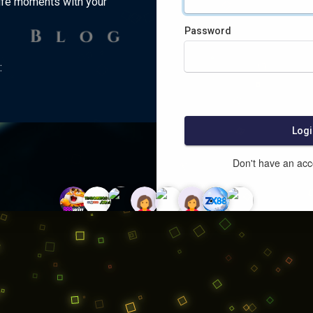
ife moments with your
Password
:
Logi
Don't have an ac