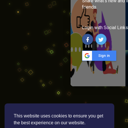
Share what's new and l
friends.
Login with Social Links
Sign in
This website uses cookies to ensure you get
the best experience on our website.