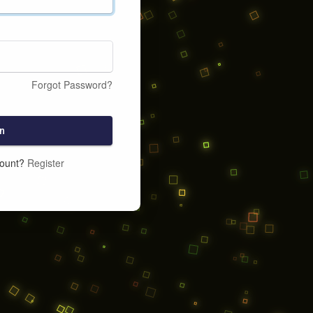
Forgot Password?
n
count?
Register