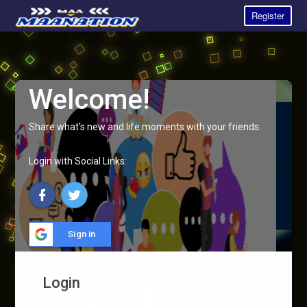
Register
Welcome!
Share what's new and life moments with your friends.
Login with Social Links:
Sign in
Login