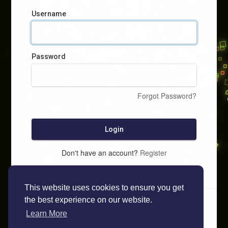
Username
Password
Forgot Password?
Login
Don't have an account?
Register
This website uses cookies to ensure you get
the best experience on our website.
Learn More