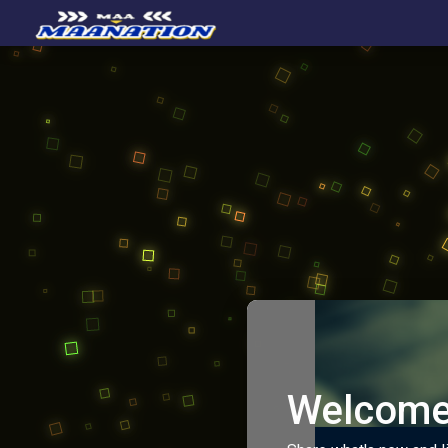
Welcome