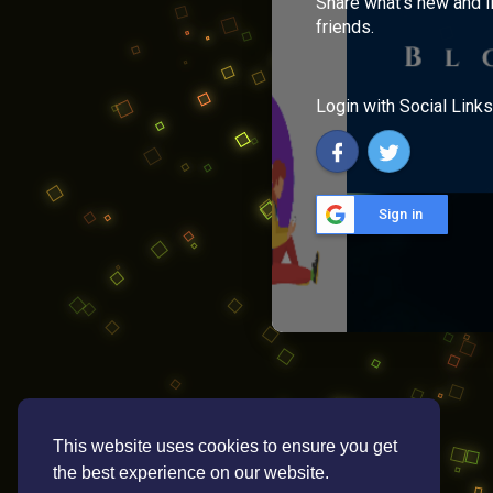
Share what's new and l
friends.
Login with Social Links
Sign in
This website uses cookies to ensure you get
the best experience on our website.