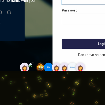
ife moments with your
Password
:
Logi
Don't have an ac