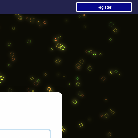
Register