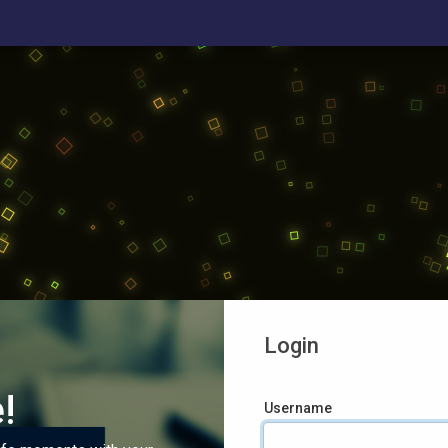
Login
!
Username