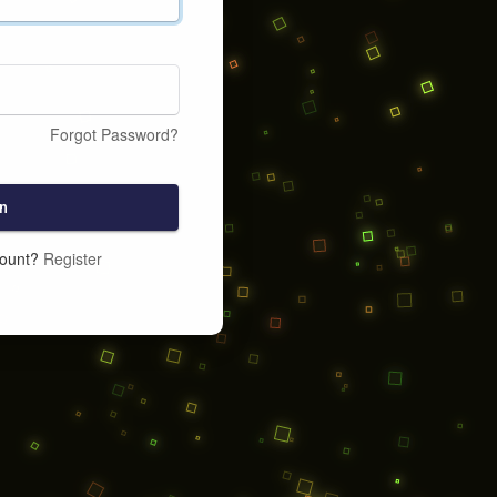
Forgot Password?
n
count?
Register