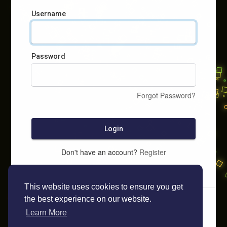
Username
Password
Forgot Password?
Login
Don't have an account?
Register
This website uses cookies to ensure you get
the best experience on our website.
Learn More