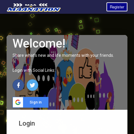
Register
Welcome!
Share what's new and life moments with your friends.
Login with Social Links:
Sign in
Login