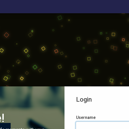
Login
!
Username