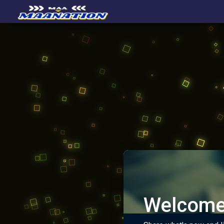
Welcome