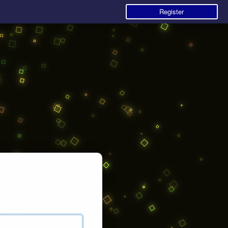
Register