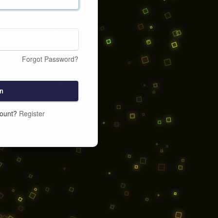
Forgot Password?
n
count?
Register