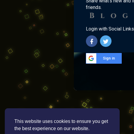
Share what's new and l
friends.
Login with Social Links
Sign in
This website uses cookies to ensure you get
the best experience on our website.