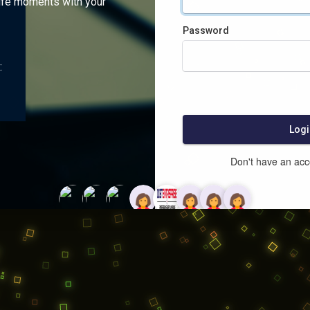
ife moments with your
Password
:
Logi
Don't have an ac