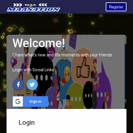
Register
Welcome!
Share what's new and life moments with your friends.
Login with Social Links:
Sign in
Login