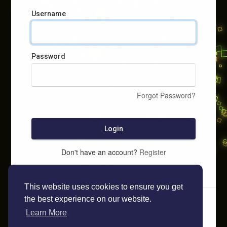
Username
Password
Forgot Password?
Login
Don't have an account?
Register
This website uses cookies to ensure you get
the best experience on our website.
Learn More