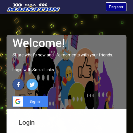
Register
Welcome!
Share what's new and life moments with your friends.
Login with Social Links:
Sign in
Login