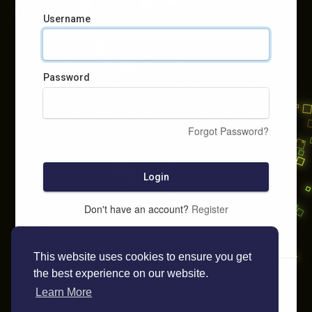
Username
Password
Forgot Password?
Login
Don't have an account?
Register
This website uses cookies to ensure you get
the best experience on our website.
Learn More