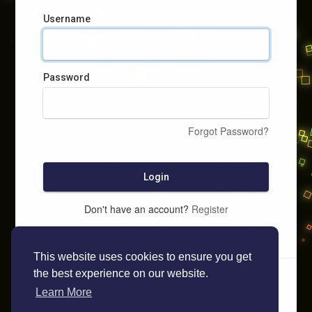
Username
Password
Forgot Password?
Login
Don't have an account?
Register
This website uses cookies to ensure you get
the best experience on our website.
Learn More