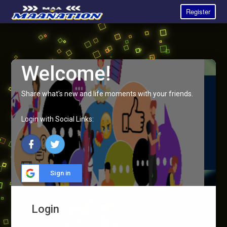
Register
Welcome!
Share what's new and life moments with your friends.
Login with Social Links:
Sign in
Login