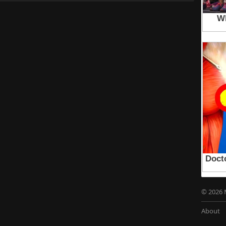
© 2026 
About