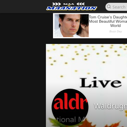
Waldrug