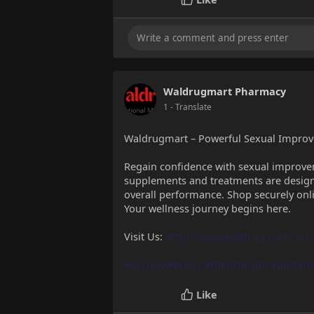
Waldrugmart Pharmacy
1
- Translate
Waldrugmart – Powerful Sexual Impro
Regain confidence with sexual impro
supplements and treatments are design
overall performance. Shop securely onl
Your wellness journey begins here.
Visit Us:
https://www.waldrugmart.com/
#sexualwellness
#menshealth
#perfor
Like