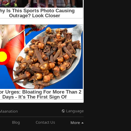
Language
Maanation
Blog
Contact Us
More