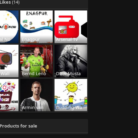
Likes
(14)
al No
Enagpur
Arsenal Tv
 Wall
Bernd Leno
Dave Musta
s2Home
Armin van
Budding-Wa
Products for sale