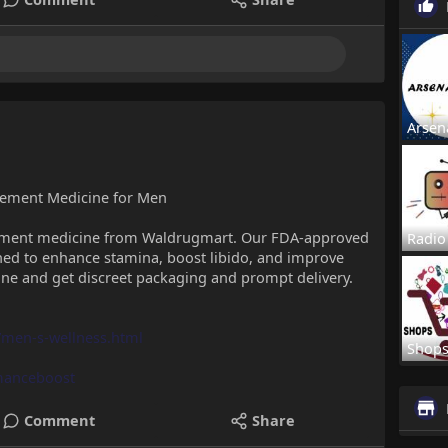
Arsen
vement Medicine for Men
vement medicine from Waldrugmart. Our FDA-approved
Radio
ed to enhance stamina, boost libido, and improve
ine and get discreet packaging and prompt delivery.
men-s-wellness.html
Shop
manceboost
Comment
Share