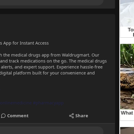
 App for Instant Access
with the medical drugs app from Waldrugmart. Our
, and track medications on the go. The medical drugs
 alerts, and expert support. Experience hassle-free
igital platform built for your convenience and
/
onlinemedicine
#pharmacyapp
Comment
Share