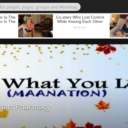
mart Pharmacy