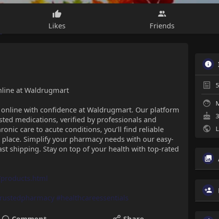
Likes
Friends
5
nline at Waldrugmart
M
s online with confidence at Waldrugmart. Our platform
3
ted medications, verified by professionals and
onic care to acute conditions, you’ll find reliable
L
place. Simplify your pharmacy needs with our easy-
ast shipping. Stay on top of your health with top-rated
products.html
trustedpharmacy
#healthcareessentials
Comment
Share