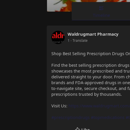
Timeline
Waldrugmart Pharmacy
1
- Translate
Shop Best Selling Prescription Drugs O
Find the best selling prescription drug
showcases the most prescribed and trus
delivered straight to your door. From chr
brands and FDA-approved drugs in one 
to-navigate site, secure checkout, and f
prescriptions trusted by thousands.
Visit Us:
https://www.waldrugmart.com/
#prescriptiondrugs
#topmedications
#
Like