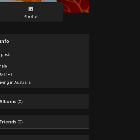
Photos
Info
posts
ale
0-11--1
iving in Australia
Albums
(0)
Friends
(0)