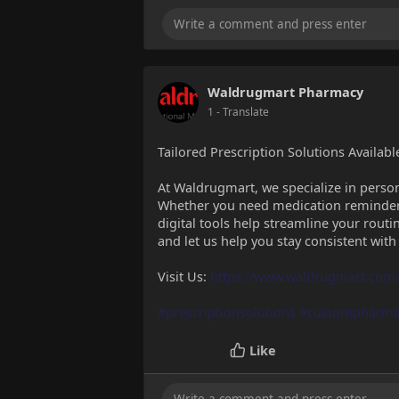
Waldrugmart Pharmacy
1
- Translate
Tailored Prescription Solutions Availab
At Waldrugmart, we specialize in persona
Whether you need medication reminders,
digital tools help streamline your routi
and let us help you stay consistent with
Visit Us:
https://www.waldrugmart.com/
#prescriptionsolutions
#custompharma
Like