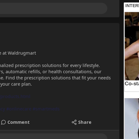
le at Waldrugmart
lized prescription solutions for every lifestyle.
 automatic refills, or health consultations, our
ne. Find the prescription solutions that fit your needs
 your care plan.
products.html
cy
#onlinecare
#smartmeds
Comment
Share