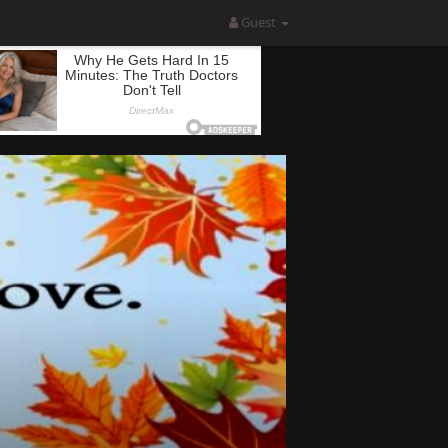
Guest