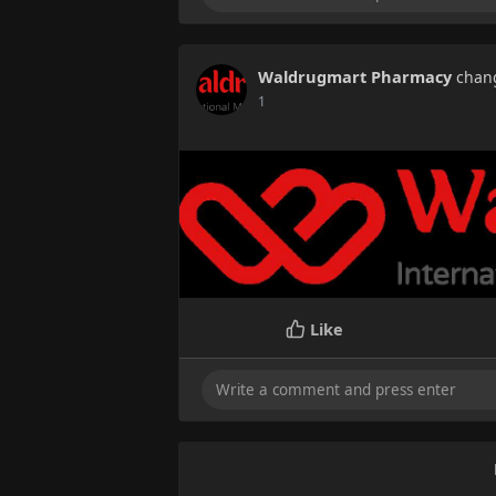
Waldrugmart Pharmacy
chang
1
Like