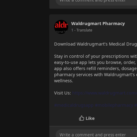
Waldrugmart Pharmacy
1
- Translate
Download Waldrugmart’s Medical Drugs
Stay in control of your prescriptions 
easy-to-use app lets you browse, order
app also offers refill reminders, dosage
pharmacy services with Waldrugmart’s d
wellness.
Visit Us:
https://www.waldrugmart.com
#medicaldrugsapp
#mobilepharmacy
#
Like