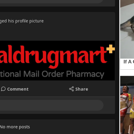
ed his profile picture
Comment
Share
No more posts