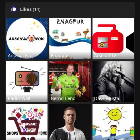
Likes
(14)
Arsenal No
Enagpur
Arsenal Tv
Radio Wall
Bernd Leno
Dave Musta