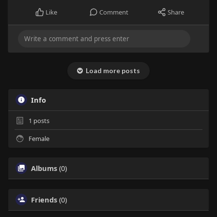
Like
Comment
Share
Load more posts
Info
1
posts
Female
Albums
(0)
Friends
(0)