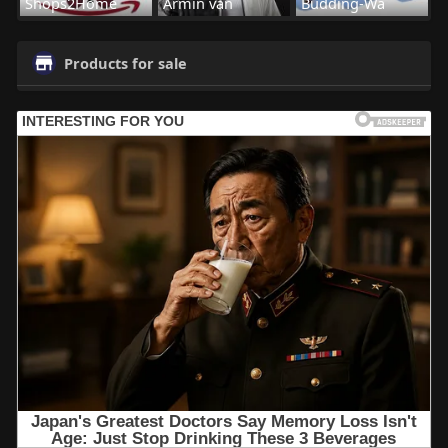
Shops2Home
Armin van
Budding-Wa
Products for sale