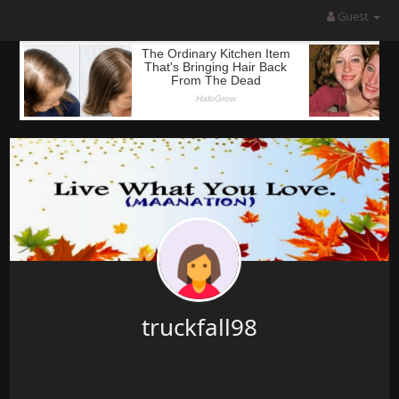
Guest
truckfall98