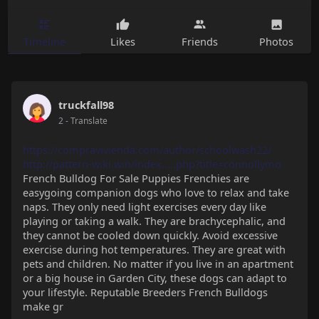
Timeline
Likes
Friends
Photos
truckfall98
2
- Translate
https://compravivienda.com/author/schoolwash22/
http://pattern-wiki.win/index.....php?title=connollymo
French Bulldog For Sale Puppies Frenchies are
easygoing companion dogs who love to relax and take
naps. They only need light exercises every day like
playing or taking a walk. They are brachycephalic, and
they cannot be cooled down quickly. Avoid excessive
exercise during hot temperatures. They are great with
pets and children. No matter if you live in an apartment
or a big house in Garden City, these dogs can adapt to
your lifestyle. Reputable Breeders French Bulldogs
make gr