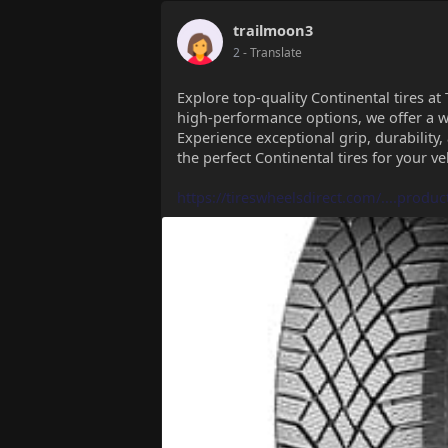
trailmoon3
2
- Translate
Explore top-quality Continental tires at 
high-performance options, we offer a wi
Experience exceptional grip, durability,
the perfect Continental tires for your ve
https://tireswheelsdirect.com/....produc