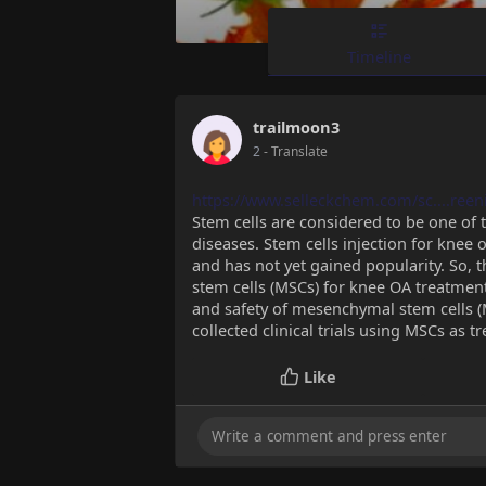
Timeline
trailmoon3
2
- Translate
https://www.selleckchem.com/sc....ree
Stem cells are considered to be one of 
diseases. Stem cells injection for knee os
and has not yet gained popularity. So, 
stem cells (MSCs) for knee OA treatment
and safety of mesenchymal stem cells (M
collected clinical trials using MSCs as 
Like