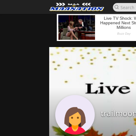
trailmoo