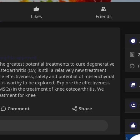
Likes
Friends
2
ning/fda-approved
the greatest potential treatments to cure degenerative
F
teoarthritis (OA) is still a relatively new treatment
the effectiveness, safety and potential of mesenchymal
 is worthy to be explored. Explore the effectiveness
SCs) in the treatment of knee osteoarthritis. We
treatment for knee
Comment
Share