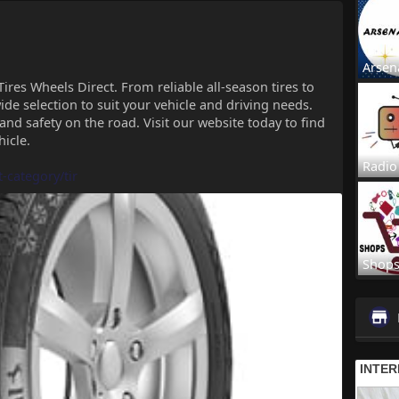
Arsen
Tires Wheels Direct. From reliable all-season tires to
de selection to suit your vehicle and driving needs.
 and safety on the road. Visit our website today to find
hicle.
Radio
t-category/tir
Shop