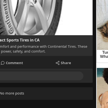
act Sports Tires in CA
mfort and performance with Continental Tires. These
e power, safety, and comfort.
Comment
Share
No more posts