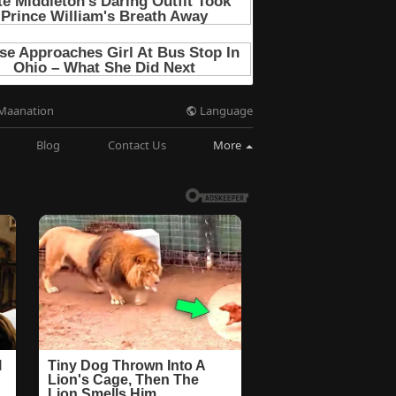
Language
Maanation
Blog
Contact Us
More