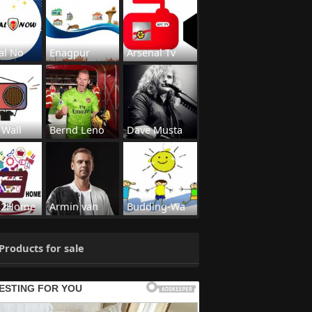
al No
Enagpur
Arsenal Tv
 Wall
Bernd Leno
Dave Musta
s2Home
Armin van
Budding-Wa
Products for sale