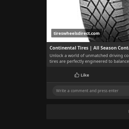
tireswheelsdirect.com
Continental Tires | All Season Cont
Unlock a world of unmatched driving co
tires are perfectly engineered to balanc
Like