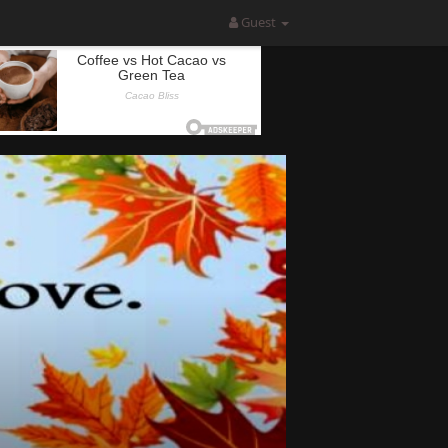
Guest