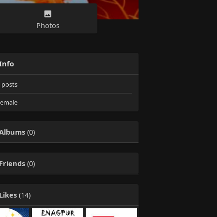
Photos
Info
posts
emale
Albums
(0)
Friends
(0)
Likes
(14)