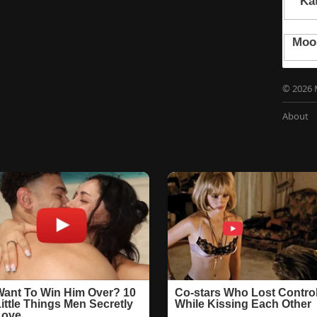
© 2026 
About