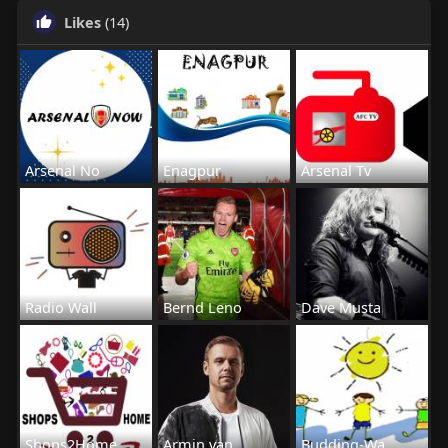
Likes
(14)
Arsenal No
Enagpur
Arsenal Tv
Radio Wall
Bernd Leno
Dave Musta
Shops2Home
Armin van
Budding-Wa