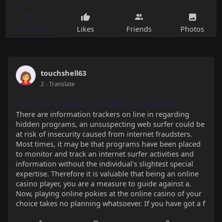
Timeline
Likes
Friends
Photos
touchshell63
2
- Translate
https://allmynursejobs.com/author/king33cloud/
There are information trackers on line in regarding
hidden programs, an unsuspecting web surfer could be
at risk of insecurity caused from internet fraudsters.
Most times, it may be that programs have been placed
to monitor and track an internet surfer activities and
information without the individual's slightest special
expertise. Therefore it is valuable that being an online
casino player, you are a measure to guide against a.
Now, playing online pokies at the online casino of your
choice takes no planning whatsoever. If you have got a f