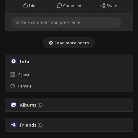
Like
Comment
Share
Load more posts
Info
2
posts
Female
Albums
(0)
Friends
(0)