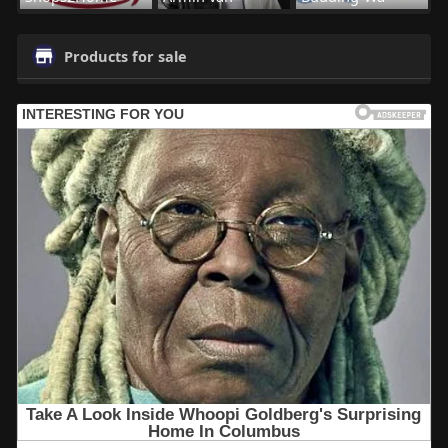
Products for sale