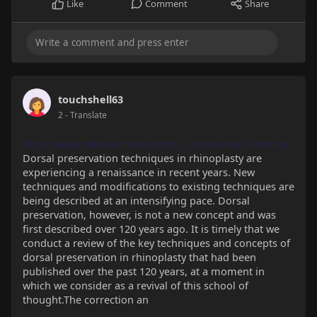
Like
Comment
Share
touchshell63
2
- Translate
https://www.selleckchem.com/pr....oducts/iwr-1-endo.ht
Dorsal preservation techniques in rhinoplasty are
experiencing a renaissance in recent years. New
techniques and modifications to existing techniques are
being described at an intensifying pace. Dorsal
preservation, however, is not a new concept and was
first described over 120 years ago. It is timely that we
conduct a review of the key techniques and concepts of
dorsal preservation in rhinoplasty that had been
published over the past 120 years, at a moment in
which we consider as a revival of this school of
thought.The correction an