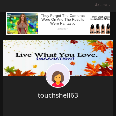
Guest
touchshell63