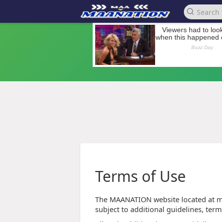
Terms of Use
The MAANATION website located at ma
subject to additional guidelines, term