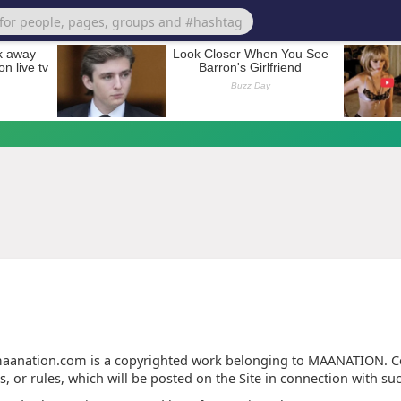
Terms of Use
anation.com is a copyrighted work belonging to MAANATION. Cer
s, or rules, which will be posted on the Site in connection with su