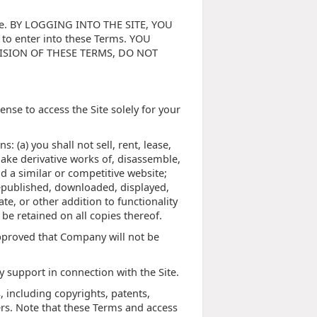
Site. BY LOGGING INTO THE SITE, YOU
to enter into these Terms. YOU
VISION OF THESE TERMS, DO NOT
nse to access the Site solely for your
: (a) you shall not sell, rent, lease,
 make derivative works of, disassemble,
ld a similar or competitive website;
republished, downloaded, displayed,
e, or other addition to functionality
 be retained on all copies thereof.
approved that Company will not be
 support in connection with the Site.
, including copyrights, patents,
rs. Note that these Terms and access