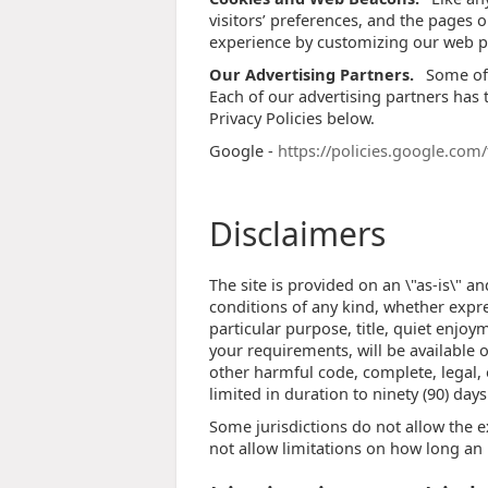
visitors’ preferences, and the pages o
experience by customizing our web pa
Our Advertising Partners.
Some of 
Each of our advertising partners has t
Privacy Policies below.
Google -
https://policies.google.com
Disclaimers
The site is provided on an \"as-is\" 
conditions of any kind, whether expres
particular purpose, title, quiet enjo
your requirements, will be available on
other harmful code, complete, legal, o
limited in duration to ninety (90) days
Some jurisdictions do not allow the e
not allow limitations on how long an 