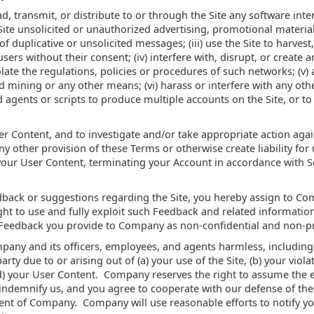
load, transmit, or distribute to or through the Site any software i
Site unsolicited or unauthorized advertising, promotional material
duplicative or unsolicited messages; (iii) use the Site to harvest
sers without their consent; (iv) interfere with, disrupt, or create
olate the regulations, policies or procedures of such networks; (v
 mining or any other means; (vi) harass or interfere with any oth
ed agents or scripts to produce multiple accounts on the Site, or 
er Content, and to investigate and/or take appropriate action again
ny other provision of these Terms or otherwise create liability for
ur User Content, terminating your Account in accordance with Se
back or suggestions regarding the Site, you hereby assign to Co
ht to use and fully exploit such Feedback and related information
 Feedback you provide to Company as non-confidential and non-pr
any and its officers, employees, and agents harmless, including 
y due to or arising out of (a) your use of the Site, (b) your violat
(d) your User Content. Company reserves the right to assume the 
indemnify us, and you agree to cooperate with our defense of the
ent of Company. Company will use reasonable efforts to notify yo