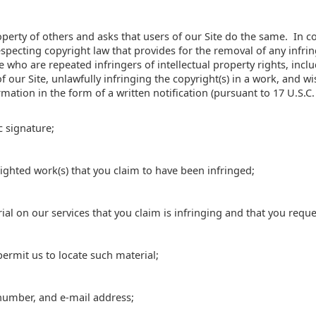
perty of others and asks that users of our Site do the same. In c
pecting copyright law that provides for the removal of any infrin
e who are repeated infringers of intellectual property rights, inclu
f our Site, unlawfully infringing the copyright(s) in a work, and wi
mation in the form of a written notification (pursuant to 17 U.S.C.
c signature;
righted work(s) that you claim to have been infringed;
rial on our services that you claim is infringing and that you requ
permit us to locate such material;
number, and e-mail address;