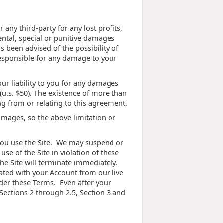
any third-party for any lost profits,
ental, special or punitive damages
s been advised of the possibility of
 responsible for any damage to your
ur liability to you for any damages
 (u.s. $50). The existence of more than
ing from or relating to this agreement.
damages, so the above limitation or
e you use the Site. We may suspend or
use of the Site in violation of these
he Site will terminate immediately.
ated with your Account from our live
nder these Terms. Even after your
 Sections 2 through 2.5, Section 3 and