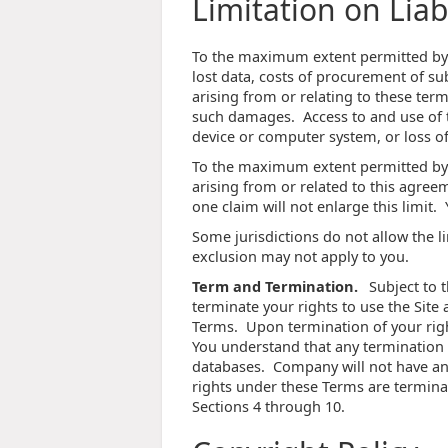
Limitation on Liabi
To the maximum extent permitted by la
lost data, costs of procurement of su
arising from or relating to these term
such damages. Access to and use of th
device or computer system, or loss of
To the maximum extent permitted by l
arising from or related to this agreem
one claim will not enlarge this limit.
Some jurisdictions do not allow the li
exclusion may not apply to you.
Term and Termination.
Subject to t
terminate your rights to use the Site a
Terms. Upon termination of your righ
You understand that any termination 
databases. Company will not have any 
rights under these Terms are terminat
Sections 4 through 10.