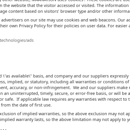
n the website that the visitor accessed or visited. The information
ge content based on visitors’ browser type and/or other informa
advertisers on our site may use cookies and web beacons. Our adv
heir own Privacy Policy for their policies on user data. For easier 
/technologies/ads
and \"as available\" basis, and company and our suppliers expressly
s, implied, or statutory, including all warranties or conditions of 
yment, accuracy, or non-infringement. We and our suppliers make n
 an uninterrupted, timely, secure, or error-free basis, or will be ac
r safe. If applicable law requires any warranties with respect to t
 from the date of first use.
xclusion of implied warranties, so the above exclusion may not a
implied warranty lasts, so the above limitation may not apply to y