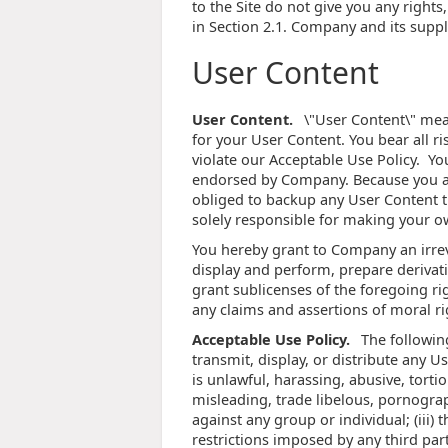
to the Site do not give you any rights,
in Section 2.1. Company and its suppli
User Content
User Content.
\"User Content\" mean
for your User Content. You bear all r
violate our Acceptable Use Policy. Yo
endorsed by Company. Because you alo
obliged to backup any User Content th
solely responsible for making your o
You hereby grant to Company an irreve
display and perform, prepare derivati
grant sublicenses of the foregoing rig
any claims and assertions of moral ri
Acceptable Use Policy.
The following
transmit, display, or distribute any Use
is unlawful, harassing, abusive, tortio
misleading, trade libelous, pornograp
against any group or individual; (iii) t
restrictions imposed by any third part