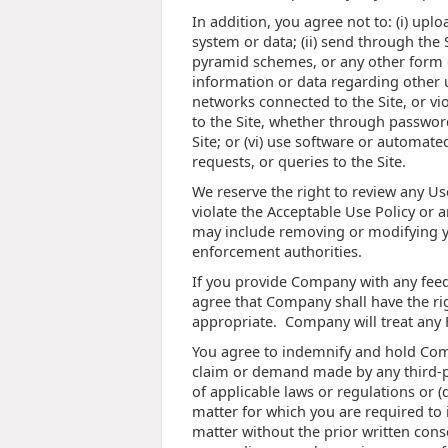
In addition, you agree not to: (i) up
system or data; (ii) send through the 
pyramid schemes, or any other form of 
information or data regarding other u
networks connected to the Site, or vi
to the Site, whether through password
Site; or (vi) use software or automat
requests, or queries to the Site.
We reserve the right to review any Us
violate the Acceptable Use Policy or a
may include removing or modifying yo
enforcement authorities.
If you provide Company with any feed
agree that Company shall have the rig
appropriate. Company will treat any
You agree to indemnify and hold Comp
claim or demand made by any third-part
of applicable laws or regulations or 
matter for which you are required to 
matter without the prior written cons