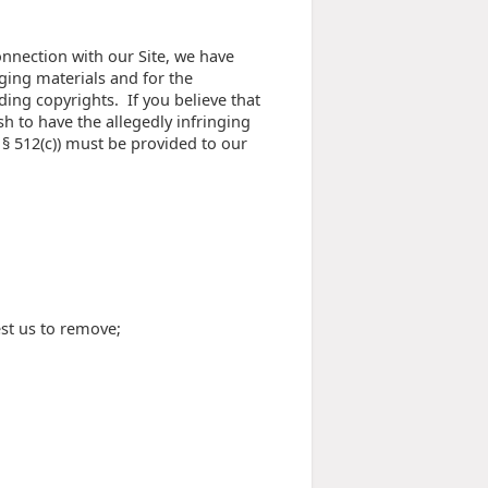
onnection with our Site, we have
ging materials and for the
ding copyrights. If you believe that
sh to have the allegedly infringing
 § 512(c)) must be provided to our
est us to remove;