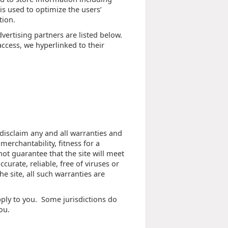
 is used to optimize the users’
tion.
ertising partners are listed below.
access, we hyperlinked to their
 disclaim any and all warranties and
merchantability, fitness for a
ot guarantee that the site will meet
curate, reliable, free of viruses or
he site, all such warranties are
pply to you. Some jurisdictions do
ou.