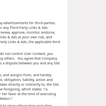
ay advertisements for third-parties.
r any Third-Party Links & Ads.
review, approve, monitor, endorse,
Links & Ads at your own risk, and
arty Links & Ads, the applicable third
 do not control User Content, you
 by others. You agree that Company
 is a dispute between you and any Site
s, and assigns from, and hereby
 obligation, liability, action and
tes directly or indirectly to, the Site.
he foregoing, which states: \"a
r her favor at the time of executing
ebtor.\"
d to store information including