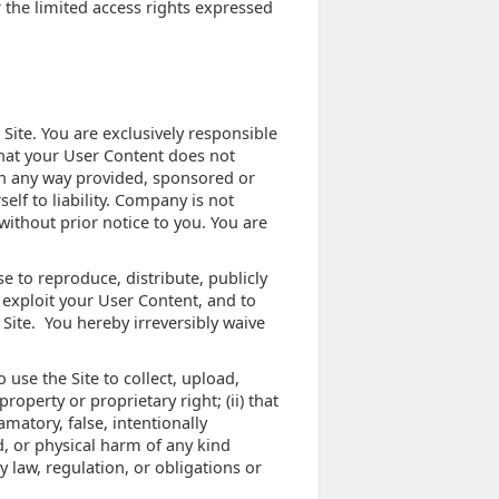
or the limited access rights expressed
Site. You are exclusively responsible
that your User Content does not
 in any way provided, sponsored or
f to liability. Company is not
ithout prior notice to you. You are
e to reproduce, distribute, publicly
 exploit your User Content, and to
 Site. You hereby irreversibly waive
use the Site to collect, upload,
property or proprietary right; (ii) that
amatory, false, intentionally
d, or physical harm of any kind
ny law, regulation, or obligations or