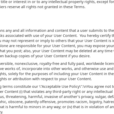
 title or interest in or to any intellectual property rights, except f
ers reserve all rights not granted in these Terms.
s any and all information and content that a user submits to the 
isks associated with use of your User Content. You hereby certify 
u may not represent or imply to others that your User Content is
ne are responsible for your User Content, you may expose yoursel
at you post; also, your User Content may be deleted at any time w
wn backup copies of your User Content if you desire.
rsible, nonexclusive, royalty-free and fully paid, worldwide licens
ve works of, incorporate into other works, and otherwise use and
hts, solely for the purposes of including your User Content in the
ghts or attribution with respect to your User Content.
 terms constitute our \"Acceptable Use Policy\":\nYou agree not to 
r Content (i) that violates any third-party right or any intellectual 
us, threatening, harmful, invasive of another’s privacy, vulgar, def
hic, obscene, patently offensive, promotes racism, bigotry, hatre
hat is harmful to minors in any way; or (iv) that is in violation of a
y.