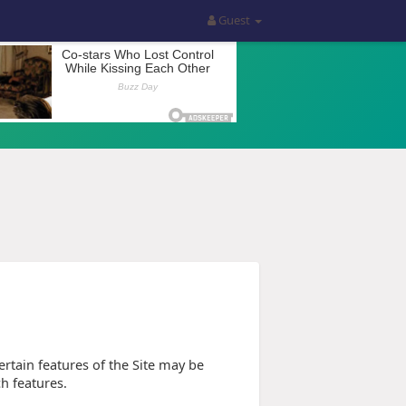
Guest
tain features of the Site may be
ch features.