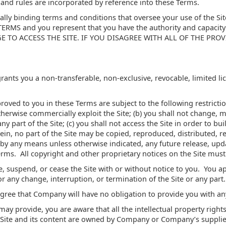
, and rules are incorporated by reference into these Terms.
ally binding terms and conditions that oversee your use of the 
S and you represent that you have the authority and capacity 
GE TO ACCESS THE SITE. IF YOU DISAGREE WITH ALL OF THE PRO
nts you a non-transferable, non-exclusive, revocable, limited lice
oved to you in these Terms are subject to the following restrictions
 otherwise commercially exploit the Site; (b) you shall not change,
y part of the Site; (c) you shall not access the Site in order to bui
rein, no part of the Site may be copied, reproduced, distributed, 
by any means unless otherwise indicated, any future release, updat
Terms. All copyright and other proprietary notices on the Site must
, suspend, or cease the Site with or without notice to you. You 
for any change, interruption, or termination of the Site or any part.
gree that Company will have no obligation to provide you with any
y provide, you are aware that all the intellectual property rights
e Site and its content are owned by Company or Company’s supplie