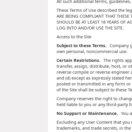
All such additional terms, guidelines
These Terms of Use described the leg
ARE BEING COMPLIANT THAT THESE TERM
SHOULD BE AT LEAST 18 YEARS OF A
LOG INTO AND/OR USE THE SITE.
Access to the Site
Subject to these Terms.
Company gra
own personal, noncommercial use.
Certain Restrictions.
The rights appr
transfer, assign, distribute, host, or
reverse compile or reverse engineer an
and (d) except as expressly stated he
posted or transmitted in any form or 
of the Site shall be subject to these 
Company reserves the right to change
held liable to you or any third-party 
No Support or Maintenance.
You a
Excluding any User Content that you ma
trademarks, and trade secrets, in th