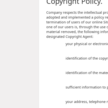
Copyright Policy.
Company respects the intellectual pro
adopted and implemented a policy res
termination of users of our online Sit
one of our users is, through the use o
material removed, the following infor
designated Copyright Agent:
your physical or electroni
identification of the copy
identification of the mate
sufficient information to 
your address, telephone 