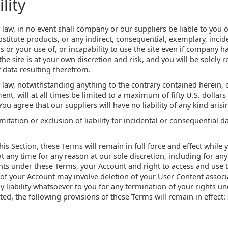
lity
w, in no event shall company or our suppliers be liable to you or 
bstitute products, or any indirect, consequential, exemplary, incid
s or your use of, or incapability to use the site even if company ha
e site is at your own discretion and risk, and you will be solely
 data resulting therefrom.
aw, notwithstanding anything to the contrary contained herein, o
ent, will at all times be limited to a maximum of fifty U.S. dollars
 You agree that our suppliers will have no liability of any kind aris
mitation or exclusion of liability for incidental or consequential 
his Section, these Terms will remain in full force and effect whil
t any time for any reason at our sole discretion, including for any 
ts under these Terms, your Account and right to access and use t
of your Account may involve deletion of your User Content associ
liability whatsoever to you for any termination of your rights u
ed, the following provisions of these Terms will remain in effect: