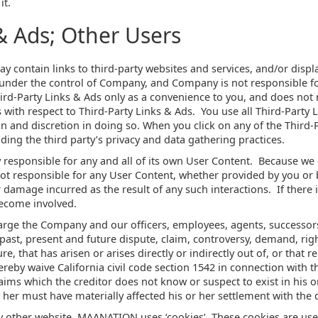
it.
& Ads; Other Users
y contain links to third-party websites and services, and/or displ
 under the control of Company, and Company is not responsible fo
rd-Party Links & Ads only as a convenience to you, and does not 
with respect to Third-Party Links & Ads. You use all Third-Party 
on and discretion in doing so. When you click on any of the Third-P
uding the third party’s privacy and data gathering practices.
ly responsible for any and all of its own User Content. Because we
ot responsible for any User Content, whether provided by you or
r damage incurred as the result of any such interactions. If there
become involved.
arge the Company and our officers, employees, agents, successor
ast, present and future dispute, claim, controversy, demand, right,
, that has arisen or arises directly or indirectly out of, or that rela
hereby waive California civil code section 1542 in connection with t
aims which the creditor does not know or suspect to exist in his o
 her must have materially affected his or her settlement with the d
y other website, MAANATION uses ‘cookies’. These cookies are use