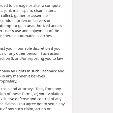
ntended to damage or alter a computer
s, junk mail, spam, chain letters,
, collect, gather or assemble
 an undue burden on servers or
) attempt to gain unauthorized access
er user’s use and enjoyment of the
to generate automated searches,
st you in our sole discretion if you
 us or any other person. Such action
ction 8, and/or reporting you to law
mpany all rights in such Feedback and
 in any manner it believes
oprietary.
costs and attorneys’ fees, from any
ion of these Terms, (c) your violation
exclusive defense and control of any
se claims. You agree not to settle any
u of any such claim, action or