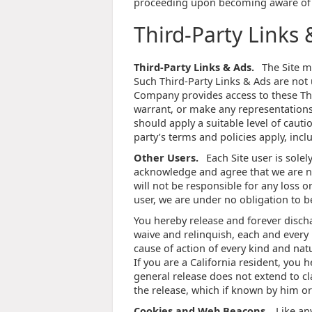
proceeding upon becoming aware of 
Third-Party Links 
Third-Party Links & Ads.
The Site ma
Such Third-Party Links & Ads are not
Company provides access to these Thi
warrant, or make any representations 
should apply a suitable level of cauti
party’s terms and policies apply, incl
Other Users.
Each Site user is sole
acknowledge and agree that we are n
will not be responsible for any loss o
user, we are under no obligation to 
You hereby release and forever disch
waive and relinquish, each and every p
cause of action of every kind and nature
If you are a California resident, you 
general release does not extend to cl
the release, which if known by him or
Cookies and Web Beacons.
Like an