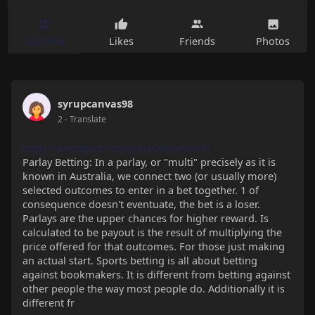
Timeline
Likes
Friends
Photos
syrupcanvas98
2
- Translate
https://anotepad.com/notes/bp6n8mx7
Parlay Betting: In a parlay, or "multi" precisely as it is
known in Australia, we connect two (or usually more)
selected outcomes to enter in a bet together. 1 of
consequence doesn't eventuate, the bet is a loser.
Parlays are the upper chances for higher reward. Is
calculated to be payout is the result of multiplying the
price offered for that outcomes. For those just making
an actual start. Sports betting is all about betting
against bookmakers. It is different from betting against
other people the way most people do. Additionally it is
different fr