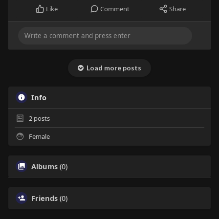
Like
Comment
Share
Load more posts
Info
2
posts
Female
Albums
(0)
Friends
(0)