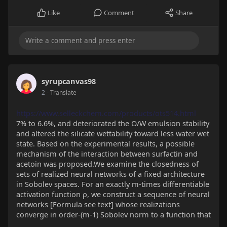
Like
Comment
Share
syrupcanvas98
2
- Translate
https://www.selleckchem.com/products/ots514.html
7% to 6.6%, and deteriorated the O/W emulsion stability
and altered the silicate wettability toward less water wet
state. Based on the experimental results, a possible
mechanism of the interaction between surfactin and
acetoin was proposed.We examine the closedness of
sets of realized neural networks of a fixed architecture
in Sobolev spaces. For an exactly m-times differentiable
activation function ρ, we construct a sequence of neural
networks [Formula see text] whose realizations
converge in order-(m-1) Sobolev norm to a function that