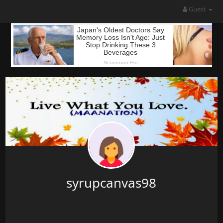
Guest
syrupcanvas98