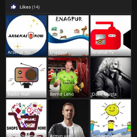
Likes
(14)
Arsenal No
Enagpur
Arsenal Tv
Radio Wall
Bernd Leno
Dave Musta
Shops2Home
Armin van
Budding-Wa