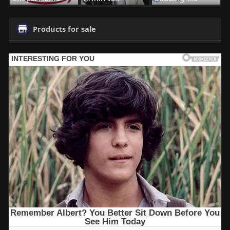
Products for sale