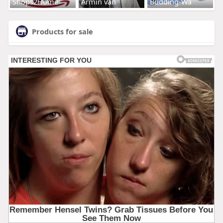
Shops2Home
Armin van
Budding-Wa
Products for sale