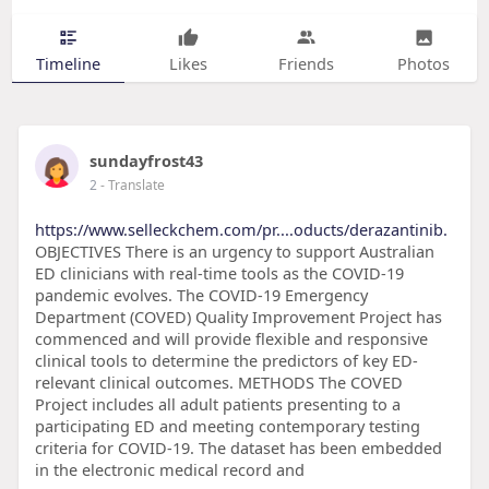
Timeline
Likes
Friends
Photos
sundayfrost43
2
- Translate
https://www.selleckchem.com/pr....oducts/derazantinib.
OBJECTIVES There is an urgency to support Australian
ED clinicians with real-time tools as the COVID-19
pandemic evolves. The COVID-19 Emergency
Department (COVED) Quality Improvement Project has
commenced and will provide flexible and responsive
clinical tools to determine the predictors of key ED-
relevant clinical outcomes. METHODS The COVED
Project includes all adult patients presenting to a
participating ED and meeting contemporary testing
criteria for COVID-19. The dataset has been embedded
in the electronic medical record and