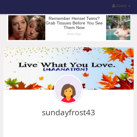
Guest
sundayfrost43