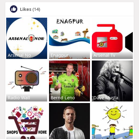
Likes
(14)
Arsenal No
Enagpur
Arsenal Tv
Radio Wall
Bernd Leno
Dave Musta