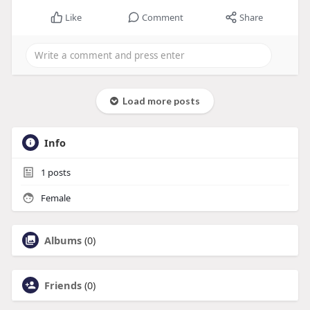
Like
Comment
Share
Load more posts
Info
1
posts
Female
Albums
(0)
Friends
(0)