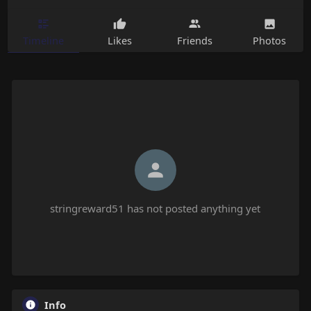
Timeline
Likes
Friends
Photos
stringreward51 has not posted anything yet
Info