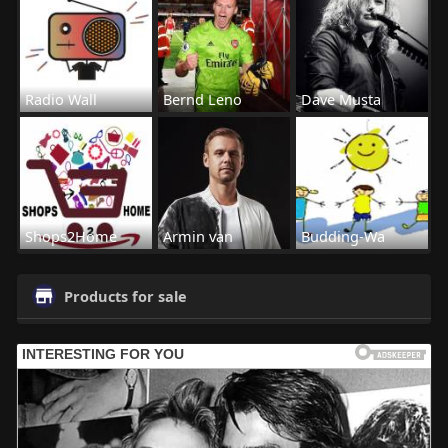
Radio Wall
Bernd Leno
Dave Musta
Shops2Home
Armin van
Budding-Wa
Products for sale