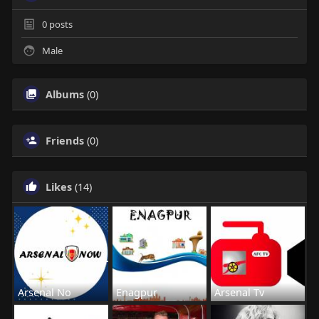
0
posts
Male
Albums
(0)
Friends
(0)
Likes
(14)
Arsenal No
Enagpur
Arsenal Tv