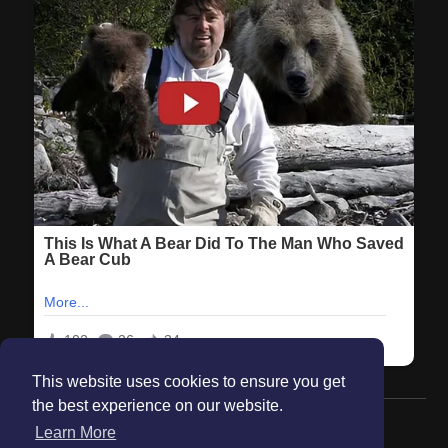
This website uses cookies to ensure you get
the best experience on our website.
© 2026 Maanation
Learn More