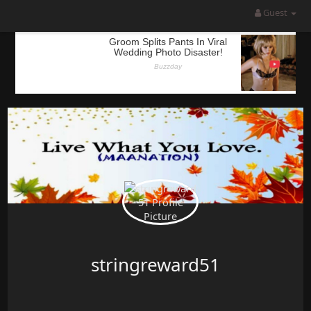
Guest
stringreward51