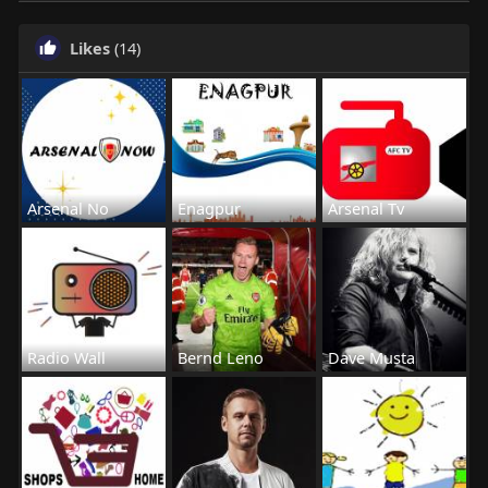
Likes
(14)
Arsenal No
Enagpur
Arsenal Tv
Radio Wall
Bernd Leno
Dave Musta