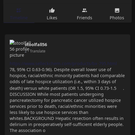
Timeline
Likes
Friends
Photos
stoolfall56
2
- Translate
https://www.selleckchem.com/products/bx-795.html
78, 95% CI 0.63-0.96). Despite overall lower use of
hospice, racial/ethnic minority patients had comparable
odds of late hospice utilization (i.e., within 3 days of
death) versus white patients (OR 1.5, 95% CI 0.73-1.5
.
DISCUSSION While most patients undergoing
pancreatectomy for pancreatic cancer utilized hospice
services prior to death, racial/ethnic minorities were
less likely to use hospice services than
whites.BACKGROUND Hepatic resection often results in
delirium in preoperatively self-sufficient elderly people.
The association o