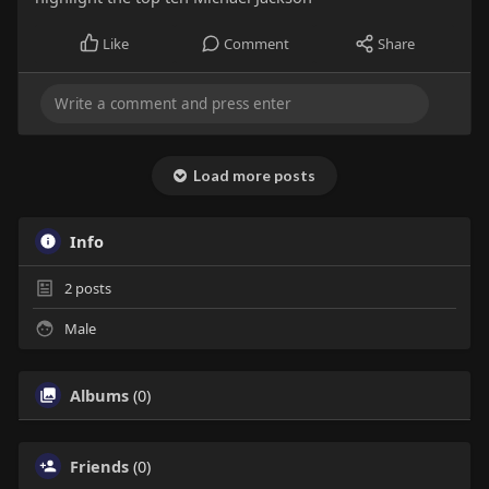
Like
Comment
Share
Load more posts
Info
2
posts
Male
Albums
(0)
Friends
(0)