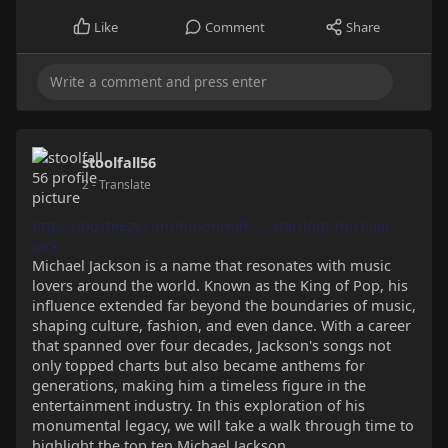
Like
Comment
Share
stoolfall56
2
- Translate
https://posteezy.com/moonwalk-....stardom-michael-
jack
Michael Jackson is a name that resonates with music
lovers around the world. Known as the King of Pop, his
influence extended far beyond the boundaries of music,
shaping culture, fashion, and even dance. With a career
that spanned over four decades, Jackson's songs not
only topped charts but also became anthems for
generations, making him a timeless figure in the
entertainment industry. In this exploration of his
monumental legacy, we will take a walk through time to
highlight the top ten Michael Jackson