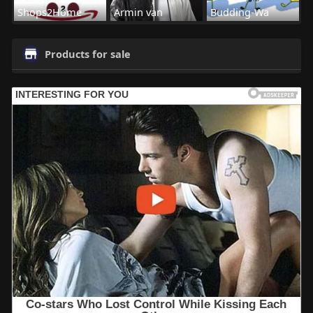
Shops2Home
Armin van
Budding-Wa
Products for sale