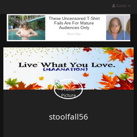
Guest
stoolfall56