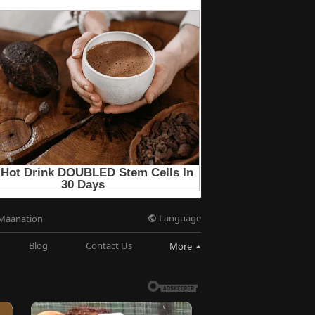
Language
Maanation
Blog
Contact Us
More