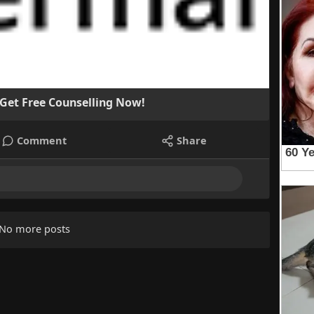
 Get Free Counselling Now!
Comment
Share
No more posts