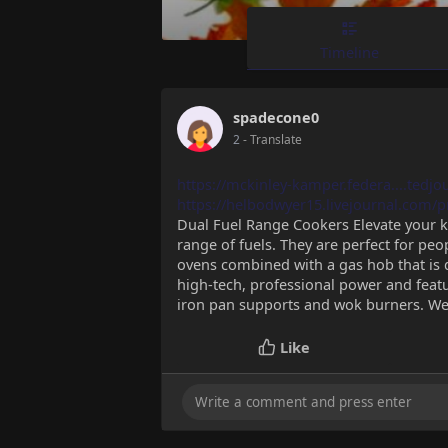
Timeline
spadecone0
2
- Translate
https://mckinley-kamper.federa....tedj
https://helbodwyer15.livejournal.com/pr
Dual Fuel Range Cookers Elevate your ki
range of fuels. They are perfect for peo
ovens combined with a gas hob that is q
high-tech, professional power and featur
iron pan supports and wok burners. We'
Like