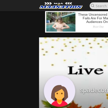
spadeco