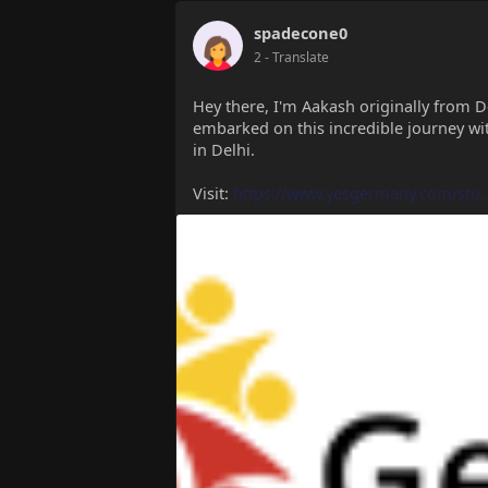
spadecone0
2
- Translate
Hey there, I'm Aakash originally from D
embarked on this incredible journey wi
in Delhi.
Visit:
https://www.yesgermany.com/stu..