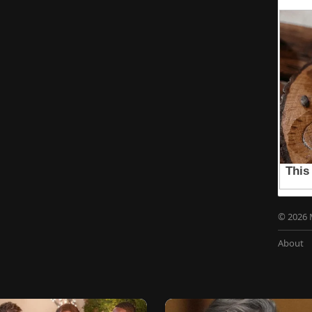
© 2026 
About