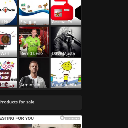
al No
Enagpur
Arsenal Tv
 Wall
Bernd Leno
Dave Musta
s2Home
Armin van
Budding-Wa
Products for sale