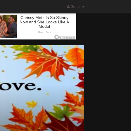
Guest