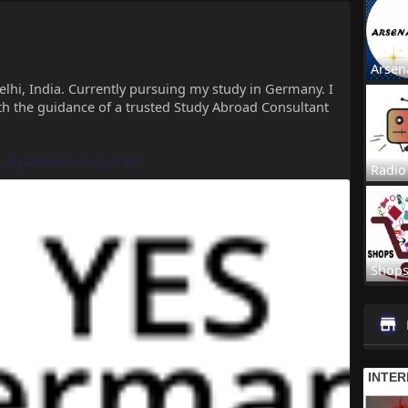
Arsen
elhi, India. Currently pursuing my study in Germany. I
th the guidance of a trusted Study Abroad Consultant
..dy-abroad-consultant
Radio
Shop