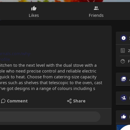
Likes
Friends
2
ournals.com/why-
ofile
F
tchen to the next level with the dual stove with a
ple who need precise control and reliable electric
uick to heat. Choose from catering-size capacity
es such as shelves that telescopic to the oven, cast
ve got designs in a range of colours including s
Comment
Share