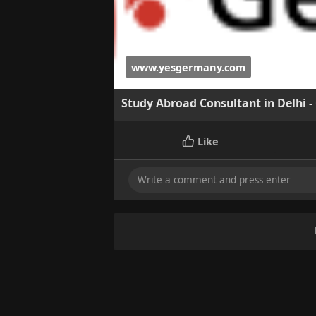
www.yesgermany.com
Study Abroad Consultant in Delhi -
Like