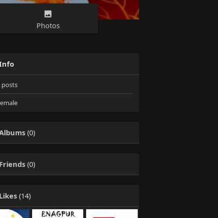
Photos
Info
posts
emale
Albums
(0)
Friends
(0)
Likes
(14)