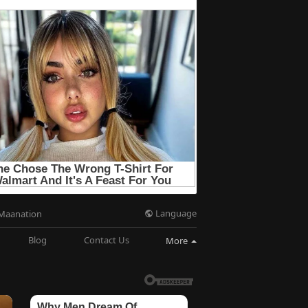
Language
Maanation
Blog
Contact Us
More