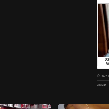
© 2026 
About