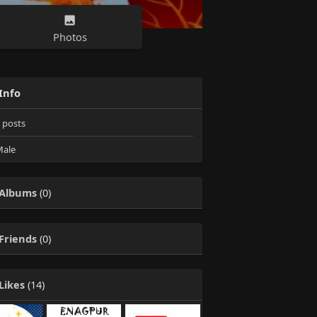
Photos
Info
posts
ale
Albums
(0)
Friends
(0)
Likes
(14)