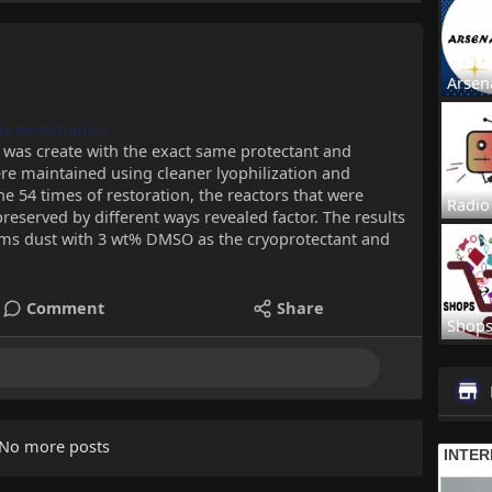
Arsen
/three-dimensio
 was create with the exact same protectant and
re maintained using cleaner lyophilization and
he 54 times of restoration, the reactors that were
Radio
eserved by different ways revealed factor. The results
s dust with 3 wt% DMSO as the cryoprotectant and
Comment
Share
Shop
No more posts