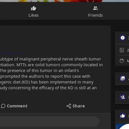
Likes
Friends
2
/mi-503.html
 subtype of malignant peripheral nerve sheath tumor
M
ntiation. MTTs are solid tumors commonly located in
The presence of this tumor in an infant's
 prompted the authors to report this case with
etogenic diet (KD) has been implemented in many
udy concerning the efficacy of the KD is still at an
Comment
Share