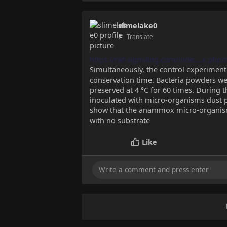
slimelake0
2
- Translate
https://raf-signaling.com/inde....x.php
Simultaneously, the control experiment
conservation time. Bacteria powders we
preserved at 4 °C for 60 times. During t
inoculated with micro-organisms dust pr
show that the anammox micro-organism
with no substrate
Like