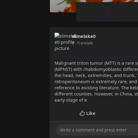
Timeline
slimelake0
2
- Translate
https://www.selleckchem.com/products
Malignant triton tumor (MTT) is a rare
(MPNST) with rhabdomyoblastic differe
the head, neck, extremities, and trunk. 
retroperitoneum is extremely rare, and
reference to existing literature. The k
different counties. However, in China, st
early-stage of e
Like