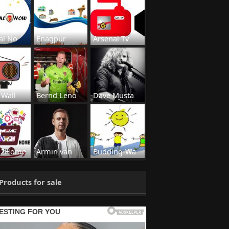
al No
Enagpur
Arsenal Tv
 Wall
Bernd Leno
Dave Musta
s2Home
Armin van
Budding-Wa
Products for sale