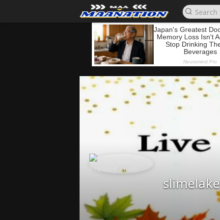
slimelak