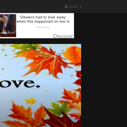
Guest