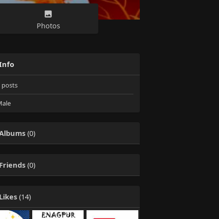
Photos
Info
posts
ale
Albums
(0)
Friends
(0)
Likes
(14)