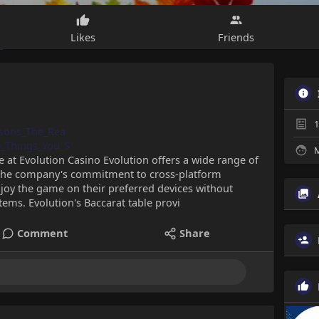
Likes
Friends
1
easons_The_Rea
20_Things_You_S
M
 at Evolution Casino Evolution offers a wide range of
. The company's commitment to cross-platform
njoy the game on their preferred devices without
ems. Evolution's Baccarat table provi
Comment
Share