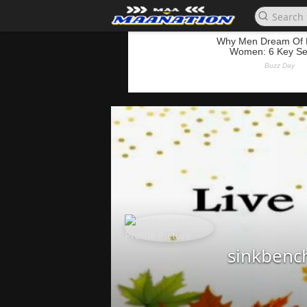
sinkbenc