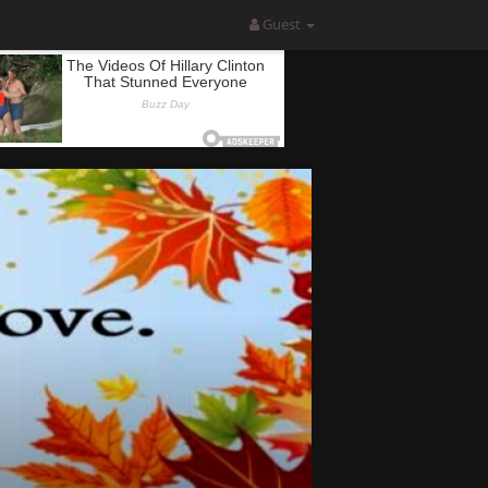
Guest