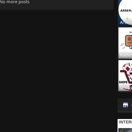
No more posts
Arsen
Radio
Shop