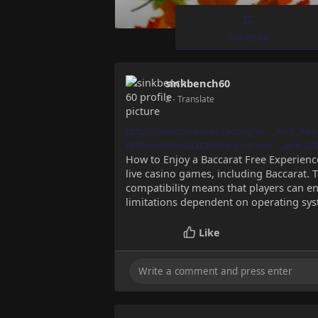
Timeline
sinkbench60
2
- Translate
https://valetinowiki.racing/wi....ki/3_R
https://chessdatabase.science/....wiki/
How to Enjoy a Baccarat Free Experience
live casino games, including Baccarat
compatibility means that players can e
limitations dependent on operating syst
Like