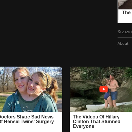
© 2026 
About