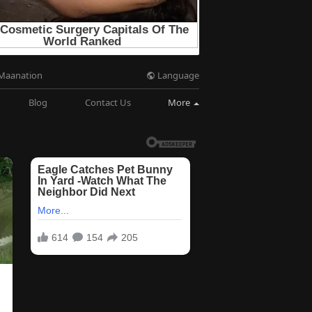
Language
Maanation
Blog
Contact Us
More