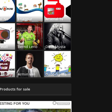
al No
Enagpur
Arsenal Tv
 Wall
Bernd Leno
Dave Musta
s2Home
Armin van
Budding-Wa
Products for sale