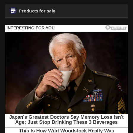
Products for sale