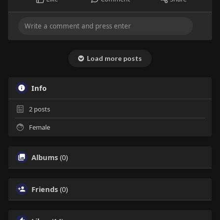
Load more posts
Info
2
posts
Female
Albums
(0)
Friends
(0)