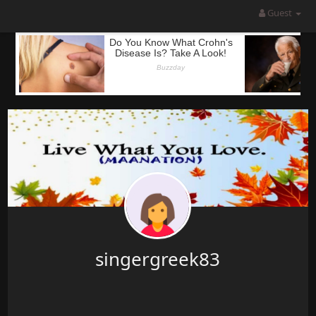
Guest
singergreek83