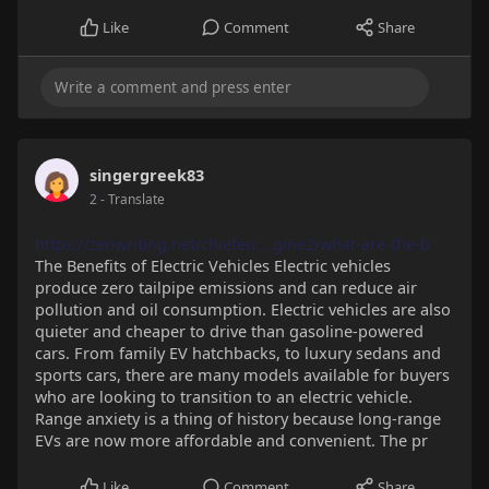
Like
Comment
Share
singergreek83
2
- Translate
https://zenwriting.net/chiefen....gine2/what-are-the-b
The Benefits of Electric Vehicles Electric vehicles
produce zero tailpipe emissions and can reduce air
pollution and oil consumption. Electric vehicles are also
quieter and cheaper to drive than gasoline-powered
cars. From family EV hatchbacks, to luxury sedans and
sports cars, there are many models available for buyers
who are looking to transition to an electric vehicle.
Range anxiety is a thing of history because long-range
EVs are now more affordable and convenient. The pr
Like
Comment
Share