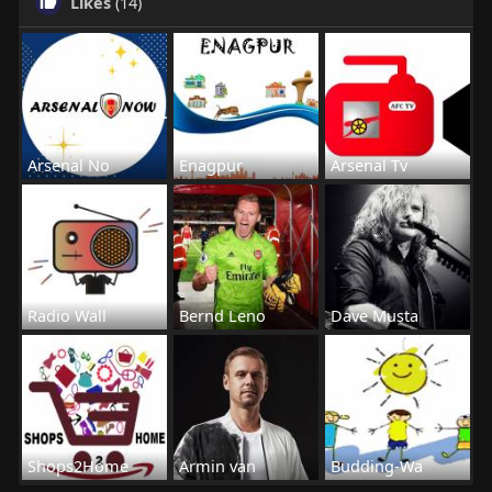
Likes
(14)
Arsenal No
Enagpur
Arsenal Tv
Radio Wall
Bernd Leno
Dave Musta
Shops2Home
Armin van
Budding-Wa