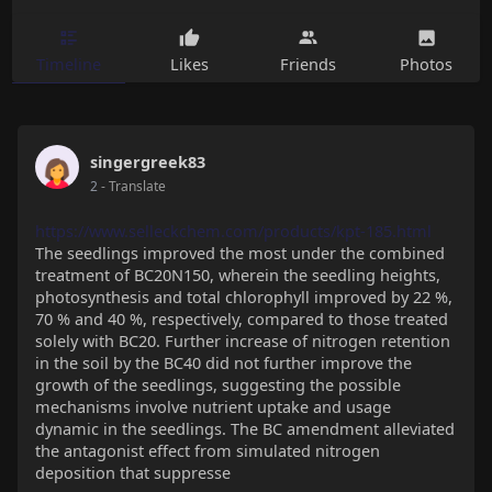
Timeline
Likes
Friends
Photos
singergreek83
2
- Translate
https://www.selleckchem.com/products/kpt-185.html
The seedlings improved the most under the combined
treatment of BC20N150, wherein the seedling heights,
photosynthesis and total chlorophyll improved by 22 %,
70 % and 40 %, respectively, compared to those treated
solely with BC20. Further increase of nitrogen retention
in the soil by the BC40 did not further improve the
growth of the seedlings, suggesting the possible
mechanisms involve nutrient uptake and usage
dynamic in the seedlings. The BC amendment alleviated
the antagonist effect from simulated nitrogen
deposition that suppresse