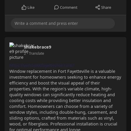
Like
Comment
Share
shakebrace9
2
- Translate
https://windowsfayetteville.com/
Window replacement in Fort Fayetteville is a valuable
investment for homeowners seeking to enhance energy
efficiency and boost the visual appeal of their
properties. With the region's variable climate, high-
quality windows can significantly reduce heating and
cooling costs while providing better insulation and
comfort. Homeowners can choose from a variety of
window styles, including double-hung, casement, and
sliding options, crafted from materials such as vinyl,
wood, or fiberglass. Professional installation is crucial
for optimal performance and longe