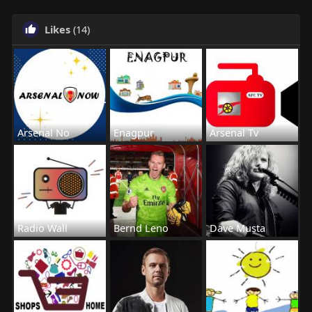
Likes
(14)
Arsenal No
Enagpur
Arsenal Tv
Radio Wall
Bernd Leno
Dave Musta