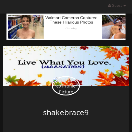
Guest
shakebrace9