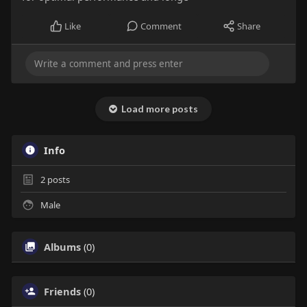
Like
Comment
Share
Load more posts
Info
2
posts
Male
Albums
(0)
Friends
(0)