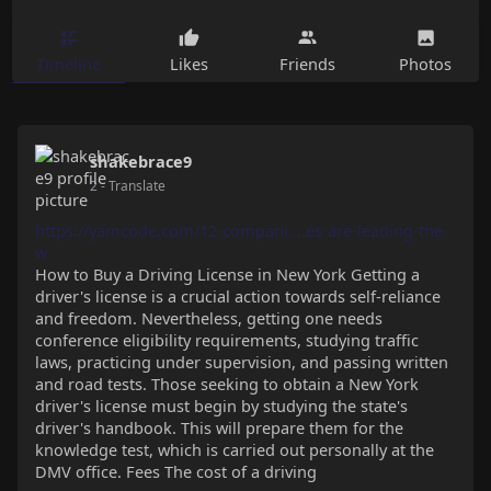
Timeline
Likes
Friends
Photos
shakebrace9
2
- Translate
https://yamcode.com/12-compani....es-are-leading-the-
w
How to Buy a Driving License in New York Getting a
driver's license is a crucial action towards self-reliance
and freedom. Nevertheless, getting one needs
conference eligibility requirements, studying traffic
laws, practicing under supervision, and passing written
and road tests. Those seeking to obtain a New York
driver's license must begin by studying the state's
driver's handbook. This will prepare them for the
knowledge test, which is carried out personally at the
DMV office. Fees The cost of a driving