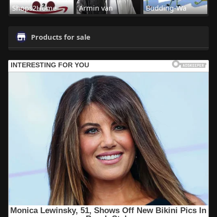
Shops2Home
Armin van
Budding-Wa
Products for sale