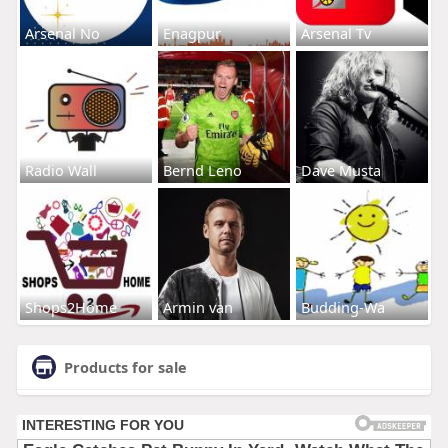
Arsenal No
Enagpur
Arsenal Tv
Radio Wall
Bernd Leno
Dave Musta
Shops2Home
Armin van
Budding-Wa
Products for sale