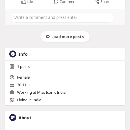
Like
Comment
Share
Load more posts
Info
1
posts
Female
30-11--1
Working at
Miss Iconic India
Living in India
About