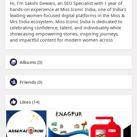
Hi, I’m Sakshi Dewani, an SEO Specialist with 1 year of
hands-on experience at Miss Iconic India, one of India’s
leading women-focused digital platforms in the Miss &
Mrs India ecosystem. Miss Iconic India is dedicated to
celebrating confidence, talent, and individuality while
showcasing empowering stories, inspiring journeys,
and impactful content for modern women across
Albums
(0)
Friends
(0)
Likes
(14)