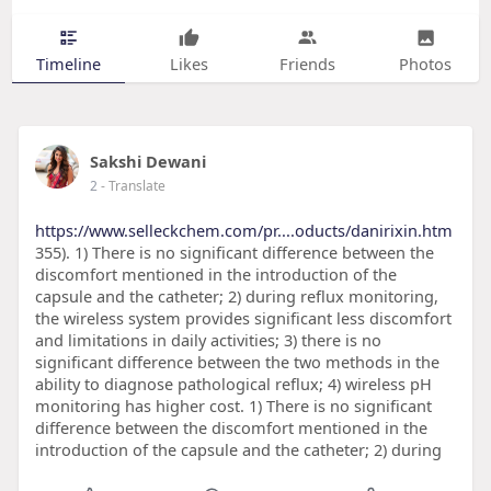
Timeline
Likes
Friends
Photos
Sakshi Dewani
2
- Translate
https://www.selleckchem.com/pr....oducts/danirixin.htm
355). 1) There is no significant difference between the
discomfort mentioned in the introduction of the
capsule and the catheter; 2) during reflux monitoring,
the wireless system provides significant less discomfort
and limitations in daily activities; 3) there is no
significant difference between the two methods in the
ability to diagnose pathological reflux; 4) wireless pH
monitoring has higher cost. 1) There is no significant
difference between the discomfort mentioned in the
introduction of the capsule and the catheter; 2) during