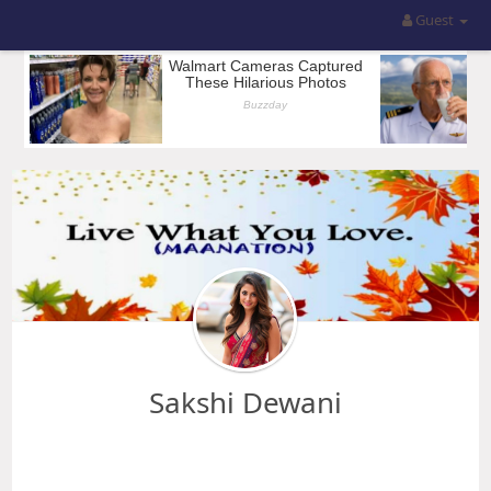
Guest
Sakshi Dewani