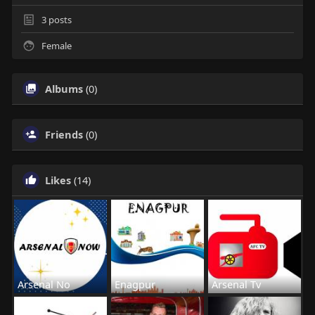
3
posts
Female
Albums
(0)
Friends
(0)
Likes
(14)
Arsenal No
Enagpur
Arsenal Tv