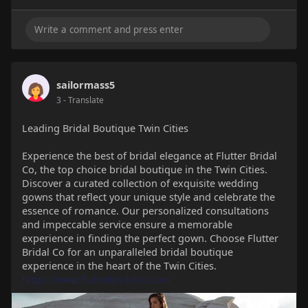
sailormass5
3
- Translate
Leading Bridal Boutique Twin Cities
Experience the best of bridal elegance at Flutter Bridal
Co, the top choice bridal boutique in the Twin Cities.
Discover a curated collection of exquisite wedding
gowns that reflect your unique style and celebrate the
essence of romance. Our personalized consultations
and impeccable service ensure a memorable
experience in finding the perfect gown. Choose Flutter
Bridal Co for an unparalleled bridal boutique
experience in the heart of the Twin Cities.
https://www.flutterbridalco.com