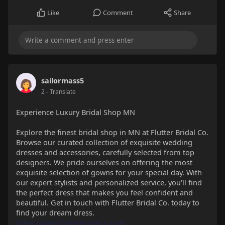
Like
Comment
Share
sailormass5
2
- Translate
Experience Luxury Bridal Shop MN
Explore the finest bridal shop in MN at Flutter Bridal Co.
Browse our curated collection of exquisite wedding
dresses and accessories, carefully selected from top
designers. We pride ourselves on offering the most
exquisite selection of gowns for your special day. With
our expert stylists and personalized service, you'll find
the perfect dress that makes you feel confident and
beautiful. Get in touch with Flutter Bridal Co. today to
find your dream dress.
https://www.flutterbridalco.com