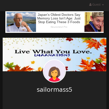
Guest
sailormass5