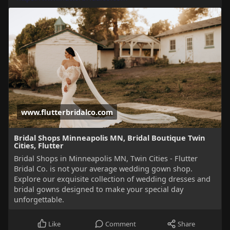
www.flutterbridalco.com
Bridal Shops Minneapolis MN, Bridal Boutique Twin
Cities, Flutter
Bridal Shops in Minneapolis MN, Twin Cities - Flutter
Bridal Co. is not your average wedding gown shop.
Explore our exquisite collection of wedding dresses and
bridal gowns designed to make your special day
unforgettable.
Like
Comment
Share