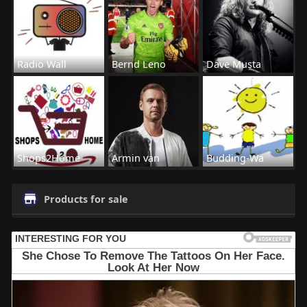
Radio Wall
Bernd Leno
Dave Musta
Shops2Home
Armin van
Budding-Wa
Products for sale