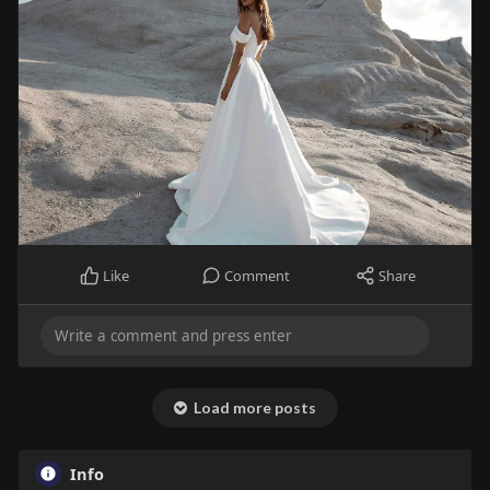
Like
Comment
Share
Load more posts
Info