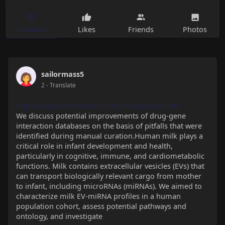
Timeline
Likes
Friends
Photos
sailormass5
2
- Translate
https://www.selleckchem.com/Proteasome.html
We discuss potential improvements of drug-gene
interaction databases on the basis of pitfalls that were
identified during manual curation.Human milk plays a
critical role in infant development and health,
particularly in cognitive, immune, and cardiometabolic
functions. Milk contains extracellular vesicles (EVs) that
can transport biologically relevant cargo from mother
to infant, including microRNAs (miRNAs). We aimed to
characterize milk EV-miRNA profiles in a human
population cohort, assess potential pathways and
ontology, and investigate