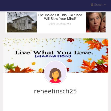
Guest
reneefinsch25