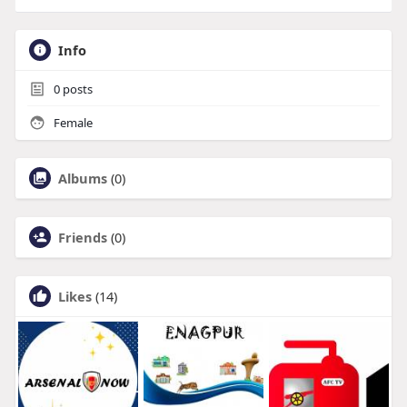
Info
0
posts
Female
Albums
(0)
Friends
(0)
Likes
(14)