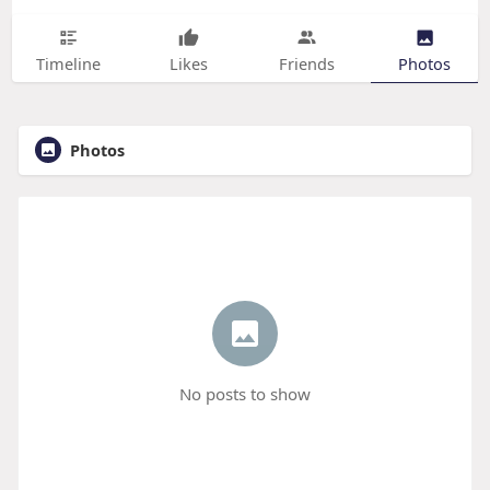
Timeline
Likes
Friends
Photos
Photos
No posts to show