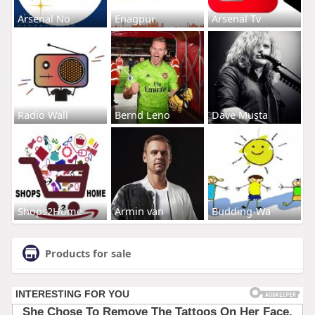
Arsenal No
Enagpur
Arsenal Tv
Radio Wall
Bernd Leno
Dave Musta
Shops2Home
Armin van
Budding-Wa
Products for sale