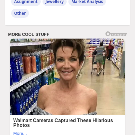
Assignment
Jewellery
Market Analysis
Other