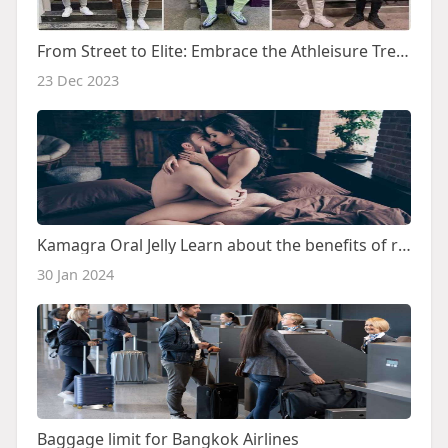
From Street to Elite: Embrace the Athleisure Trend with Nike Tech Tracksuit
23 Dec 2023
Kamagra Oral Jelly Learn about the benefits of removing ED
30 Jan 2024
Baggage limit for Bangkok Airlines