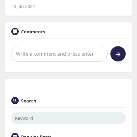
23 Jan 2024
Comments
Search
Popular Posts