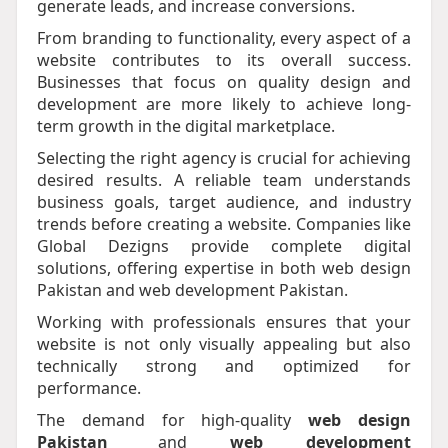
generate leads, and increase conversions.
From branding to functionality, every aspect of a
website contributes to its overall success.
Businesses that focus on quality design and
development are more likely to achieve long-
term growth in the digital marketplace.
Selecting the right agency is crucial for achieving
desired results. A reliable team understands
business goals, target audience, and industry
trends before creating a website. Companies like
Global Dezigns provide complete digital
solutions, offering expertise in both web design
Pakistan and web development Pakistan.
Working with professionals ensures that your
website is not only visually appealing but also
technically strong and optimized for
performance.
The demand for high-quality
web design
Pakistan
and
web development