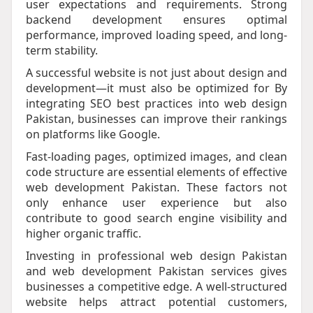
user expectations and requirements. Strong
backend development ensures optimal
performance, improved loading speed, and long-
term stability.
A successful website is not just about design and
development—it must also be optimized for By
integrating SEO best practices into web design
Pakistan, businesses can improve their rankings
on platforms like Google.
Fast-loading pages, optimized images, and clean
code structure are essential elements of effective
web development Pakistan. These factors not
only enhance user experience but also
contribute to good search engine visibility and
higher organic traffic.
Investing in professional web design Pakistan
and web development Pakistan services gives
businesses a competitive edge. A well-structured
website helps attract potential customers,