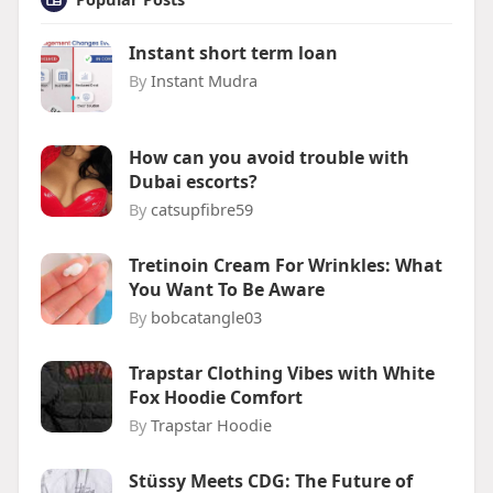
Instant short term loan
By
Instant Mudra
How can you avoid trouble with
Dubai escorts?
By
catsupfibre59
Tretinoin Cream For Wrinkles: What
You Want To Be Aware
By
bobcatangle03
Trapstar Clothing Vibes with White
Fox Hoodie Comfort
By
Trapstar Hoodie
Stüssy Meets CDG: The Future of