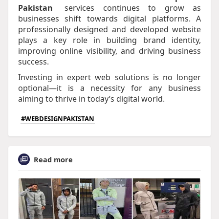
Pakistan
services continues to grow as
businesses shift towards digital platforms. A
professionally designed and developed website
plays a key role in building brand identity,
improving online visibility, and driving business
success.
Investing in expert web solutions is no longer
optional—it is a necessity for any business
aiming to thrive in today’s digital world.​
#WEBDESIGNPAKISTAN
Read more