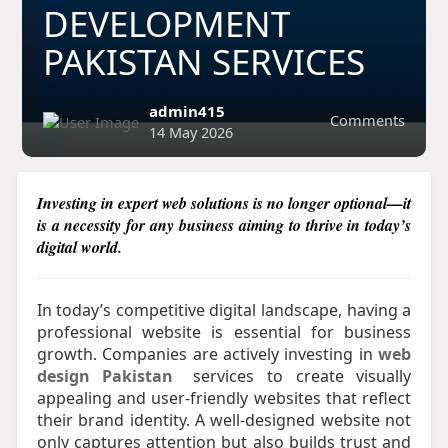
DEVELOPMENT
PAKISTAN SERVICES
admin415
Comments
14 May 2026
Investing in expert web solutions is no longer optional—it
is a necessity for any business aiming to thrive in today’s
digital world.​
In today’s competitive digital landscape, having a
professional website is essential for business
growth. Companies are actively investing in
web
design Pakistan
services to create visually
appealing and user-friendly websites that reflect
their brand identity. A well-designed website not
only captures attention but also builds trust and