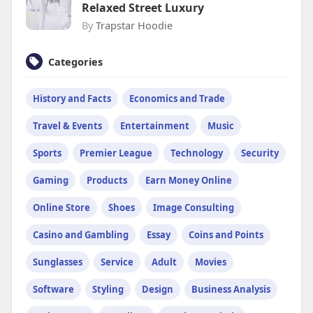
Relaxed Street Luxury
By
Trapstar Hoodie
Categories
History and Facts
Economics and Trade
Travel & Events
Entertainment
Music
Sports
Premier League
Technology
Security
Gaming
Products
Earn Money Online
Online Store
Shoes
Image Consulting
Casino and Gambling
Essay
Coins and Points
Sunglasses
Service
Adult
Movies
Software
Styling
Design
Business Analysis