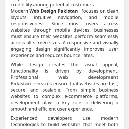
credibility among potential customers.
Modern
Web Design Pakistan
focuses on clean
layouts, intuitive navigation, and mobile
responsiveness. Since most users access
websites through mobile devices, businesses
must ensure their websites perform seamlessly
across all screen sizes. A responsive and visually
engaging design significantly improves user
experience and reduces bounce rates.
While design creates the visual appeal,
functionality is driven by development.
Professional
web development
Pakistan
services ensure that websites are fast,
secure, and scalable. From simple business
websites to complex e-commerce platforms,
development plays a key role in delivering a
smooth and efficient user experience.
Experienced developers use modern
technologies to build websites that meet both