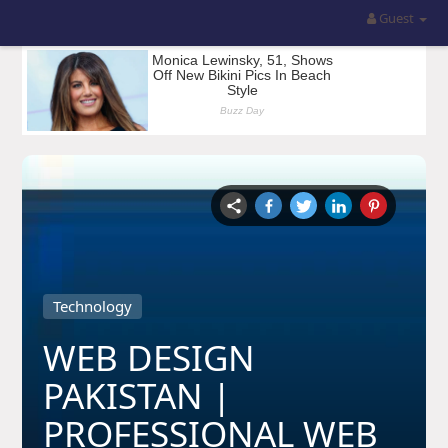
Guest
Technology
WEB DESIGN
PAKISTAN |
PROFESSIONAL WEB