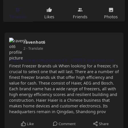
Timeline
Likes
Friends
Photos
ravenhot6
2
- Translate
https://click4r.com/posts/g/18....638811/how-best-free
Finest Freezer Brands uk When looking for a freezer, it's
crucial to select one that will last. There are a number of
finest freezer brands uk that offer high efficiency and
value for cash. These consist of Haier, AEG and Bosch.
Each brand name has a wide range of freezers, all with
high energy efficiency scores and resilient building and
construction. Haier Haier is a Chinese business that
makes home devices and customer electronics. Its
headquarters remain in Qingdao, Shandong prov
Like
Comment
Share