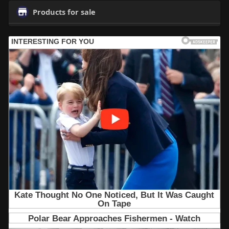
Products for sale