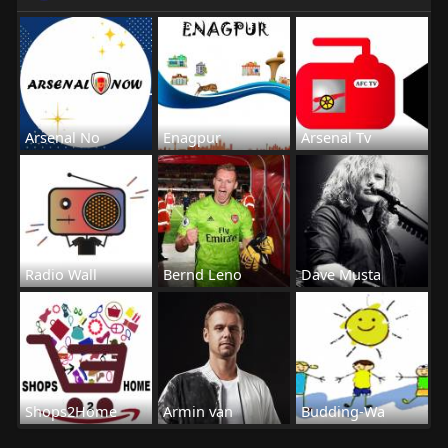
Arsenal No
Enagpur
Arsenal Tv
Radio Wall
Bernd Leno
Dave Musta
Shops2Home
Armin van
Budding-Wa