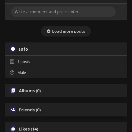
Load more posts
Info
1
posts
Male
Albums
(0)
Friends
(0)
Likes
(14)