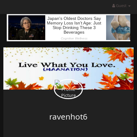
Guest
ravenhot6