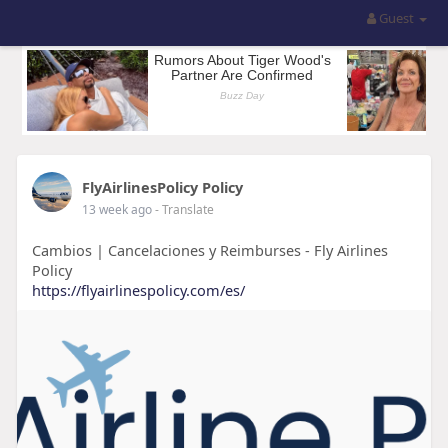
Guest
FlyAirlinesPolicy Policy
13 week ago
- Translate
Cambios | Cancelaciones y Reimburses - Fly Airlines
Policy
https://flyairlinespolicy.com/es/