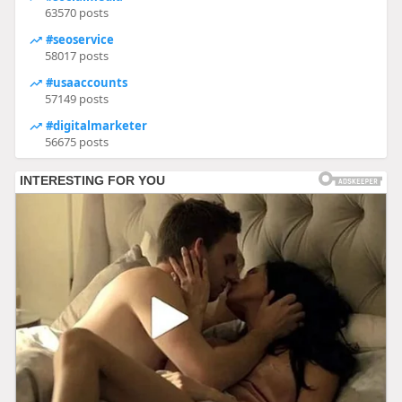
63570 posts
#seoservice
58017 posts
#usaaccounts
57149 posts
#digitalmarketer
56675 posts