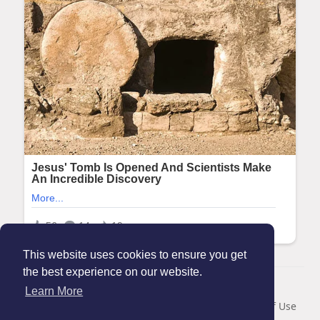
This website uses cookies to ensure you get
the best experience on our website.
© 2026 Maanation
Learn More
Home
About
Contact Us
Privacy Policy
Terms of Use