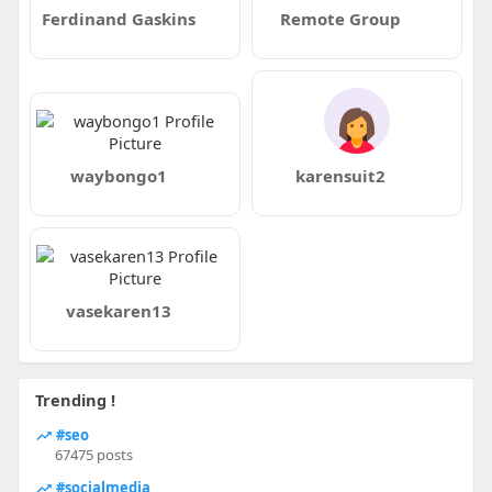
Ferdinand Gaskins
Remote Group
waybongo1
karensuit2
vasekaren13
Trending !
#seo
67475 posts
#socialmedia