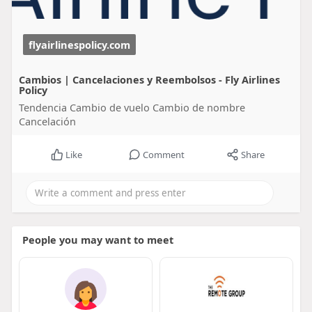
flyairlinespolicy.com
Cambios | Cancelaciones y Reembolsos - Fly Airlines
Policy
Tendencia Cambio de vuelo Cambio de nombre
Cancelación
Like
Comment
Share
People you may want to meet