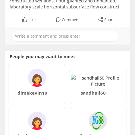
constructed wetlands. Four (planted and unplanted)
laboratory-scale horizontal subsurface flow construct
Like
Comment
Share
People you may want to meet
dimekevin10
sandhail60