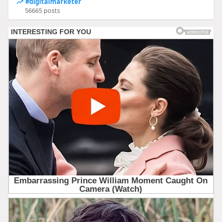
#digitalmarketer
56665 posts