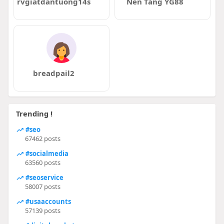
rvgiatdantuong14s
Nền Tảng YG88
breadpail2
Trending !
#seo
67462 posts
#socialmedia
63560 posts
#seoservice
58007 posts
#usaaccounts
57139 posts