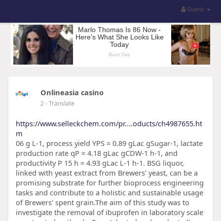
Guest
Onlineasia casino
2
- Translate
https://www.selleckchem.com/pr....oducts/ch4987655.ht
m
06 g L-1, process yield YPS = 0.89 gLac gSugar-1, lactate
production rate qP = 4.18 gLac gCDW-1 h-1, and
productivity P 15 h = 4.93 gLac L-1 h-1. BSG liquor,
linked with yeast extract from Brewers' yeast, can be a
promising substrate for further bioprocess engineering
tasks and contribute to a holistic and sustainable usage
of Brewers' spent grain.The aim of this study was to
investigate the removal of ibuprofen in laboratory scale