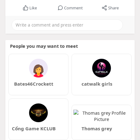
Like
Comment
Share
People you may want to meet
Bates46Crockett
catwalk girls
Cổng Game KCLUB
Thomas grey