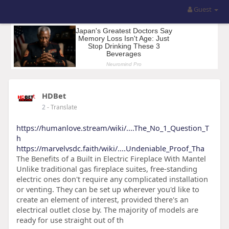
Guest
HDBet
2
- Translate
https://humanlove.stream/wiki/....The_No_1_Question_T
h
https://marvelvsdc.faith/wiki/....Undeniable_Proof_Tha
The Benefits of a Built in Electric Fireplace With Mantel
Unlike traditional gas fireplace suites, free-standing
electric ones don't require any complicated installation
or venting. They can be set up wherever you'd like to
create an element of interest, provided there's an
electrical outlet close by. The majority of models are
ready for use straight out of th