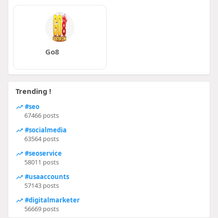
Go8
Trending !
#seo
67466 posts
#socialmedia
63564 posts
#seoservice
58011 posts
#usaaccounts
57143 posts
#digitalmarketer
56669 posts