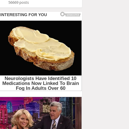
56669 posts