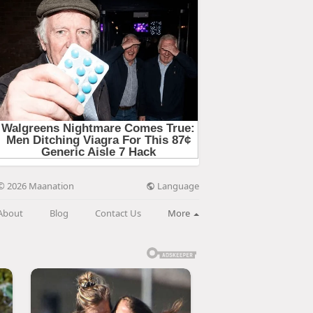
Language
© 2026 Maanation
About
Blog
Contact Us
More