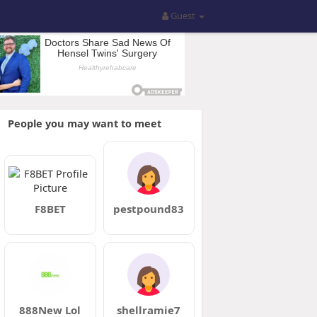
Guest
People you may want to meet
F8BET
pestpound83
888New Lol
shellramie7