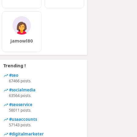
jamowl80
Trending !
#seo
67466 posts
#socialmedia
63564 posts
#seoservice
58011 posts
#usaaccounts
57143 posts
#digitalmarketer