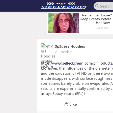
Sp5ders Hoodies
2
- Translate
https://www.selleckchem.com/pr....oducts
Moreover, the influences of the diameter of
and the oxidation of Al ND on these two m
mode disappears with surface roughness 
sometimes barely visible on evaporated Al 
results are experimentally confirmed by ch
arrays.Epoxy resins (ERs) h
Like