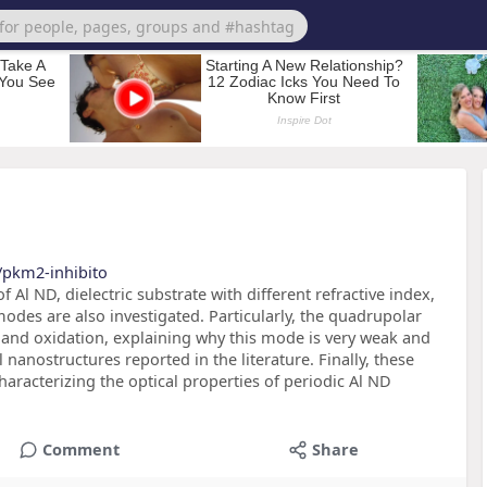
/pkm2-inhibito
 Al ND, dielectric substrate with different refractive index,
odes are also investigated. Particularly, the quadrupolar
and oxidation, explaining why this mode is very weak and
nanostructures reported in the literature. Finally, these
aracterizing the optical properties of periodic Al ND
Comment
Share